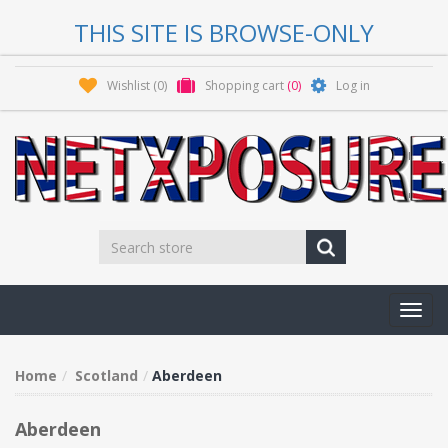
THIS SITE IS BROWSE-ONLY
Wishlist
(0)
Shopping cart
(0)
Log in
Toggl
navig
Home
Scotland
Aberdeen
Aberdeen