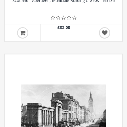
Scotland - Aberdeen, Municiple Building c1890s - N5136
£32.00