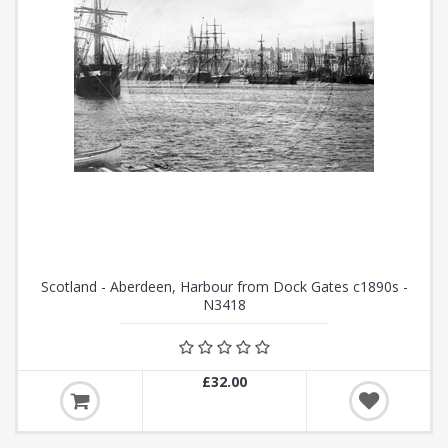
Scotland - Aberdeen, Harbour from Dock Gates c1890s -
N3418
£32.00