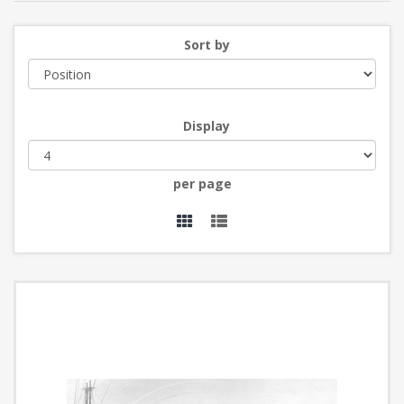
Sort by
Display
per page