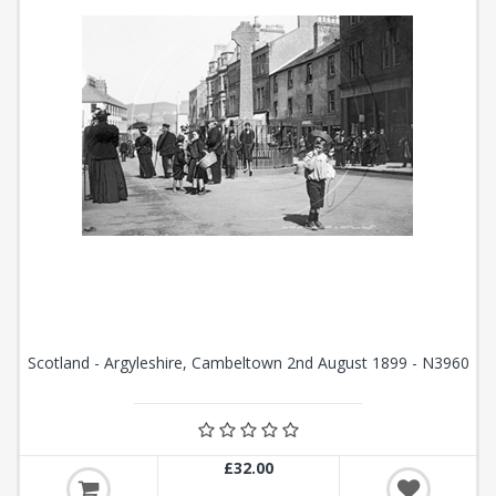
Scotland - Argyleshire, Cambeltown 2nd August 1899 - N3960
£32.00