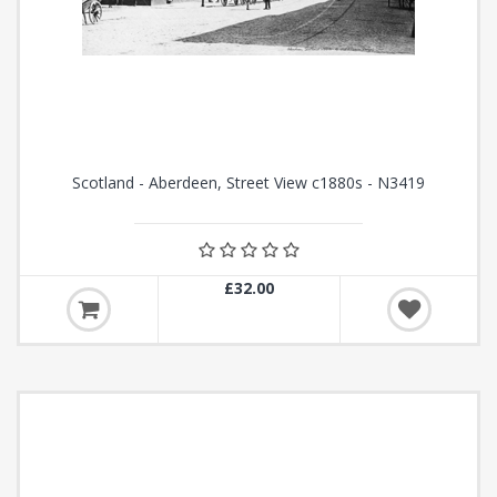
Scotland - Aberdeen, Street View c1880s - N3419
£32.00