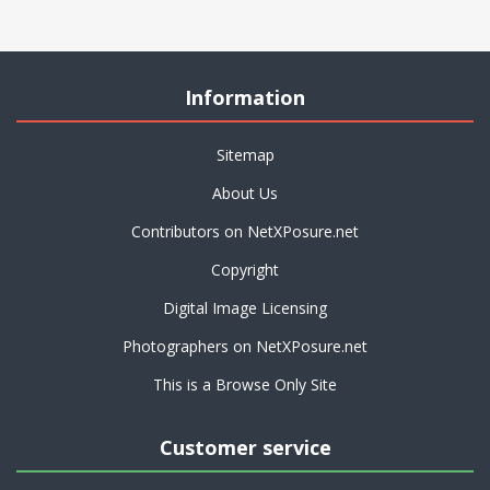
Information
Sitemap
About Us
Contributors on NetXPosure.net
Copyright
Digital Image Licensing
Photographers on NetXPosure.net
This is a Browse Only Site
Customer service