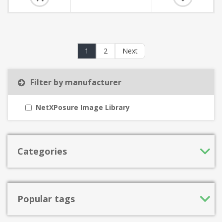
1
2
Next
Filter by manufacturer
NetXPosure Image Library
Categories
Popular tags