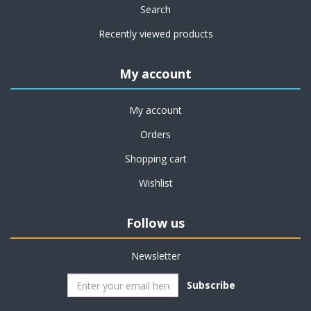
Search
Recently viewed products
My account
My account
Orders
Shopping cart
Wishlist
Follow us
Newsletter
Subscribe