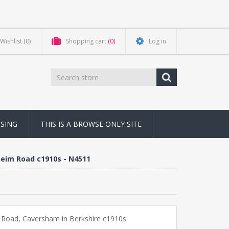
Wishlist
(0)
Shopping cart
(0)
Log in
NSING
THIS IS A BROWSE ONLY SITE
heim Road c1910s - N4511
 Road, Caversham in Berkshire c1910s