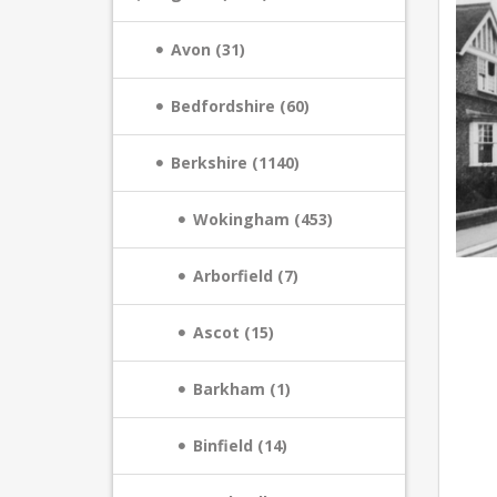
Avon (31)
Bedfordshire (60)
Berkshire (1140)
Wokingham (453)
Arborfield (7)
Ascot (15)
Barkham (1)
Binfield (14)