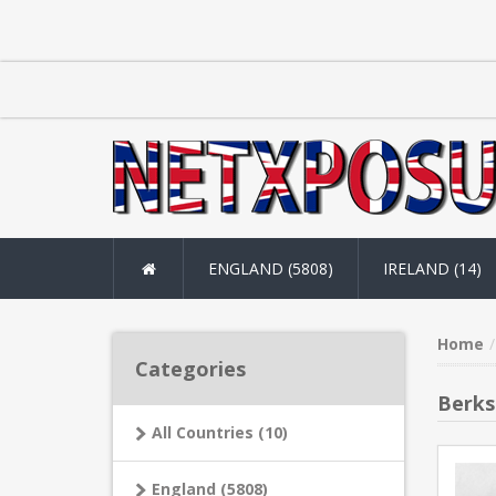
ENGLAND (5808)
IRELAND (14)
Home
Categories
Berks
All Countries (10)
England (5808)