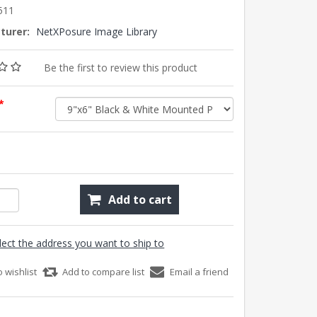
511
turer:
NetXPosure Image Library
Be the first to review this product
*
Add to cart
lect the address you want to ship to
o wishlist
Add to compare list
Email a friend