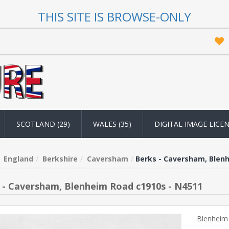
THIS SITE IS BROWSE-ONLY
SCOTLAND (29)
WALES (35)
DIGITAL IMAGE LICE
England
Berkshire
Caversham
Berks - Caversham, Blen
 - Caversham, Blenheim Road c1910s - N4511
Blenheim