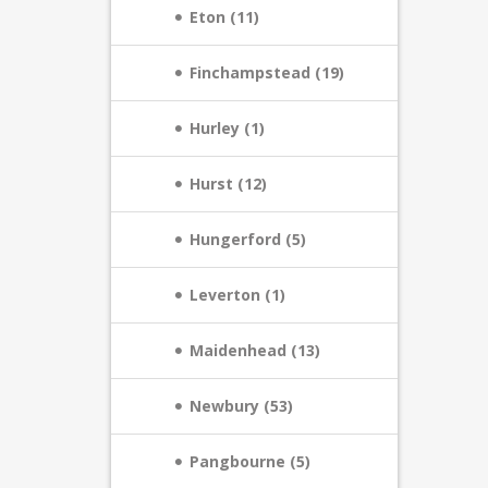
Eton (11)
Finchampstead (19)
Hurley (1)
Hurst (12)
Hungerford (5)
Leverton (1)
Maidenhead (13)
Newbury (53)
Pangbourne (5)