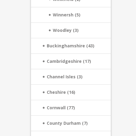
Winnersh (5)
Woodley (3)
Buckinghamshire (43)
Cambridgeshire (17)
Channel Isles (3)
Cheshire (16)
Cornwall (77)
County Durham (7)