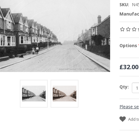
SKU:
N4
Manufac
Options
£32.00
Qty:
Please se
Add t