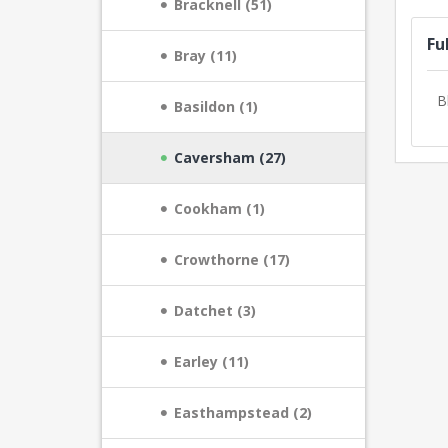
Bracknell (51)
Fu
Bray (11)
B
Basildon (1)
Caversham (27)
Cookham (1)
Crowthorne (17)
Datchet (3)
Earley (11)
Easthampstead (2)