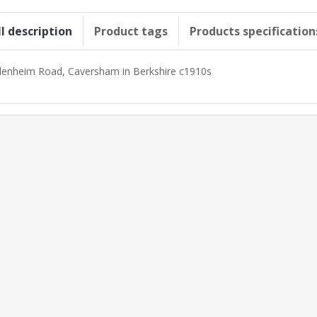
ll description
Product tags
Products specification
lenheim Road, Caversham in Berkshire c1910s