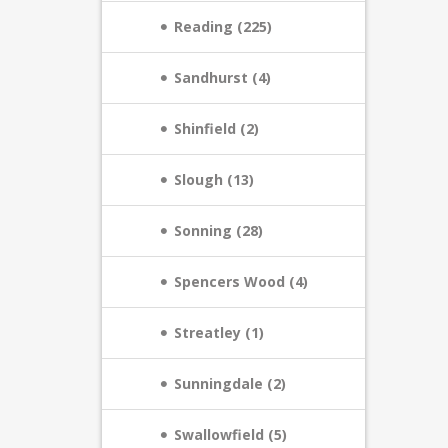
Reading (225)
Sandhurst (4)
Shinfield (2)
Slough (13)
Sonning (28)
Spencers Wood (4)
Streatley (1)
Sunningdale (2)
Swallowfield (5)