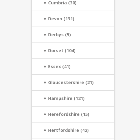
Cumbria (30)
Devon (131)
Derbys (5)
Dorset (104)
Essex (41)
Gloucestershire (21)
Hampshire (121)
Herefordshire (15)
Hertfordshire (42)