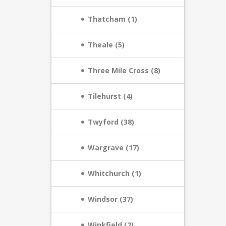
Thatcham (1)
Theale (5)
Three Mile Cross (8)
Tilehurst (4)
Twyford (38)
Wargrave (17)
Whitchurch (1)
Windsor (37)
Winkfield (2)