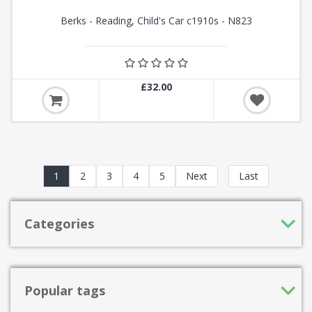
Berks - Reading, Child's Car c1910s - N823
£32.00
1
2
3
4
5
Next
Last
Categories
Popular tags