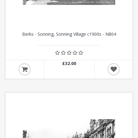
Berks - Sonning, Sonning Village c1900s - N804
£32.00