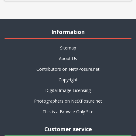
Information
Sitemap
About Us
Contributors on NetXPosure.net
Copyright
Digital Image Licensing
Photographers on NetXPosure.net
This is a Browse Only Site
Customer service