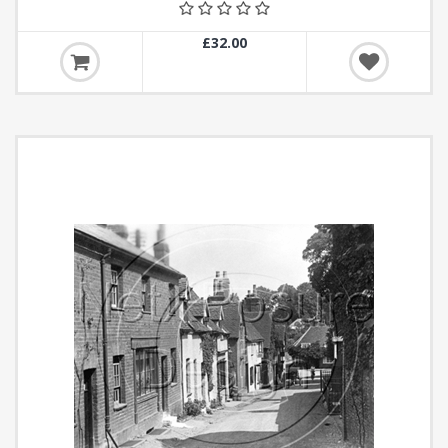
£32.00