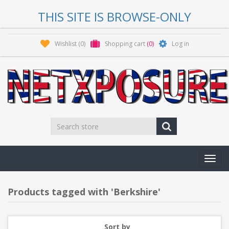
THIS SITE IS BROWSE-ONLY
Wishlist
(0)
Shopping cart
(0)
Log in
Toggl
navig
Products tagged with 'Berkshire'
Sort by