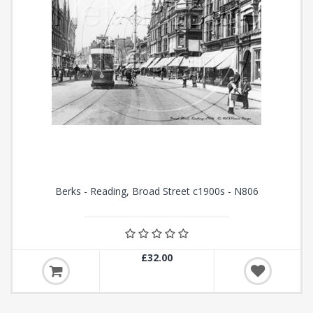
Berks - Reading, Broad Street c1900s - N806
£32.00