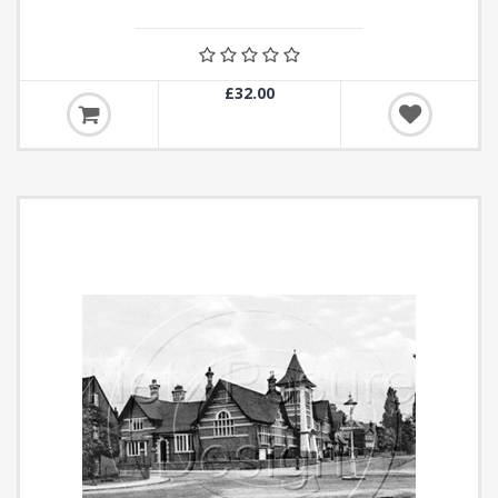
£32.00