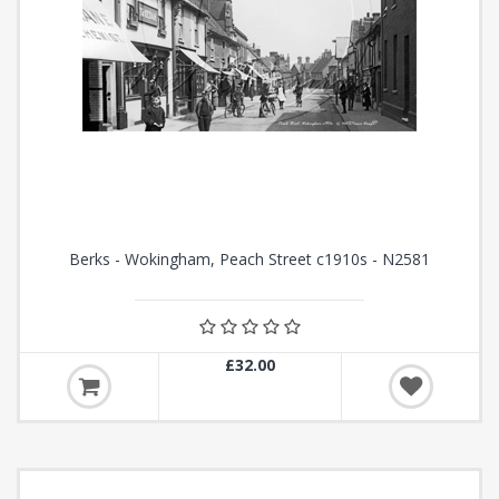
Berks - Wokingham, Peach Street c1910s - N2581
£32.00