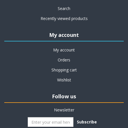
Search
Recently viewed products
My account
My account
Orders
Shopping cart
Wishlist
Follow us
Newsletter
Subscribe