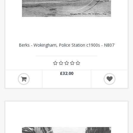
Berks - Wokingham, Police Station c1900s - N807
£32.00