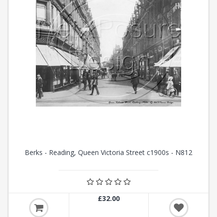
Berks - Reading, Queen Victoria Street c1900s - N812
£32.00