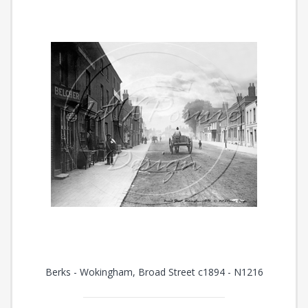
Berks - Wokingham, Broad Street c1894 - N1216