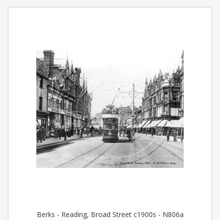
Berks - Reading, Broad Street c1900s - N806a