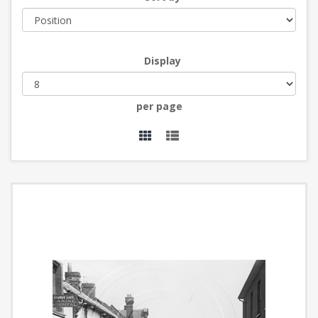
Display
per page