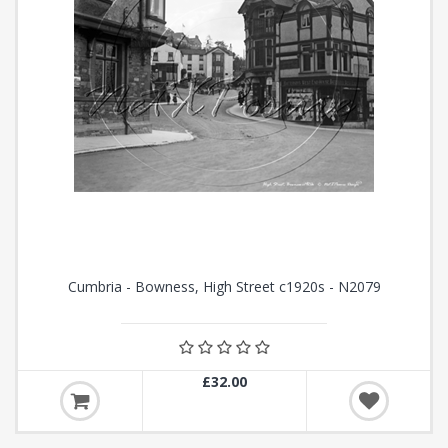
Cumbria - Bowness, High Street c1920s - N2079
£32.00