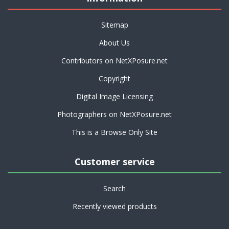
Sitemap
About Us
Contributors on NetXPosure.net
Copyright
Digital Image Licensing
Photographers on NetXPosure.net
This is a Browse Only Site
Customer service
Search
Recently viewed products