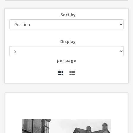
Sort by
Display
per page