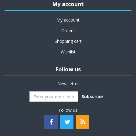
My account
My account
Orders
Shopping cart
Wishlist
Follow us
Newsletter
Subscribe
Follow us