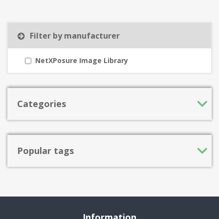
Filter by manufacturer
NetXPosure Image Library
Categories
Popular tags
Information