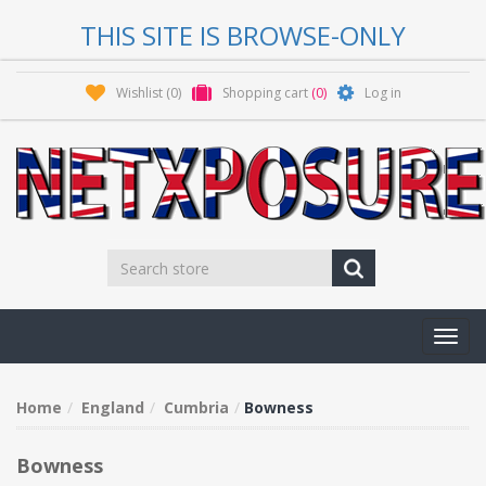
THIS SITE IS BROWSE-ONLY
Wishlist
(0)
Shopping cart
(0)
Log in
Toggl
navig
Home
England
Cumbria
Bowness
Bowness