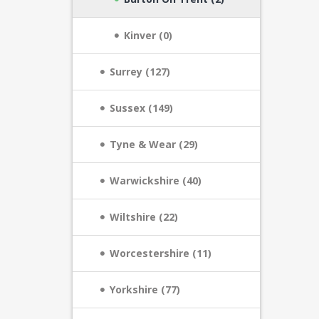
Kinver (0)
Surrey (127)
Sussex (149)
Tyne & Wear (29)
Warwickshire (40)
Wiltshire (22)
Worcestershire (11)
Yorkshire (77)