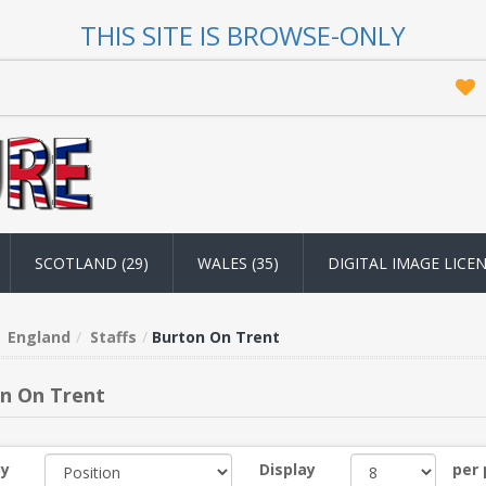
THIS SITE IS BROWSE-ONLY
SCOTLAND (29)
WALES (35)
DIGITAL IMAGE LICE
England
Staffs
Burton On Trent
n On Trent
by
Display
per