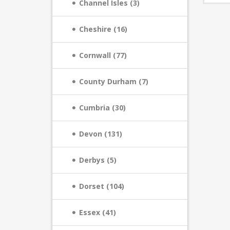
Channel Isles (3)
Cheshire (16)
Cornwall (77)
County Durham (7)
Cumbria (30)
Devon (131)
Derbys (5)
Dorset (104)
Essex (41)