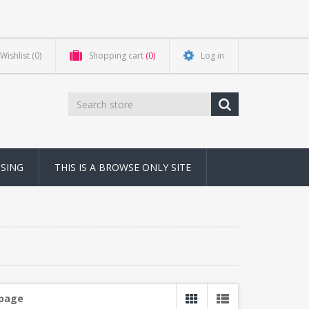
Wishlist
(0)
Shopping cart
(0)
Log in
NSING
THIS IS A BROWSE ONLY SITE
 page