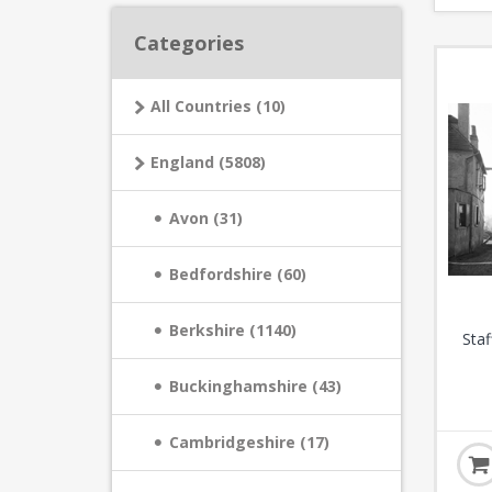
Categories
All Countries (10)
England (5808)
Avon (31)
Bedfordshire (60)
Berkshire (1140)
Staf
Buckinghamshire (43)
Cambridgeshire (17)