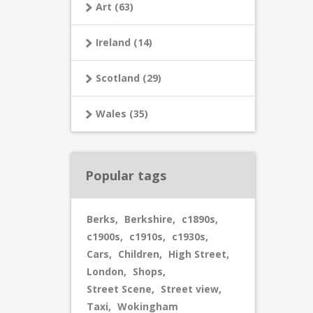
Art (63)
Ireland (14)
Scotland (29)
Wales (35)
Popular tags
Berks
,
Berkshire
,
c1890s
,
c1900s
,
c1910s
,
c1930s
,
Cars
,
Children
,
High Street
,
London
,
Shops
,
Street Scene
,
Street view
,
Taxi
,
Wokingham