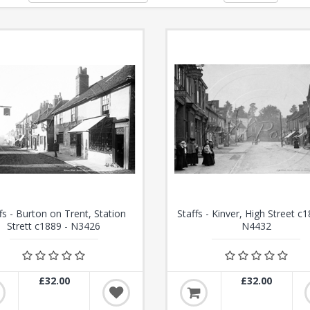
fs - Burton on Trent, Station
Staffs - Kinver, High Street c1
Strett c1889 - N3426
N4432
£32.00
£32.00