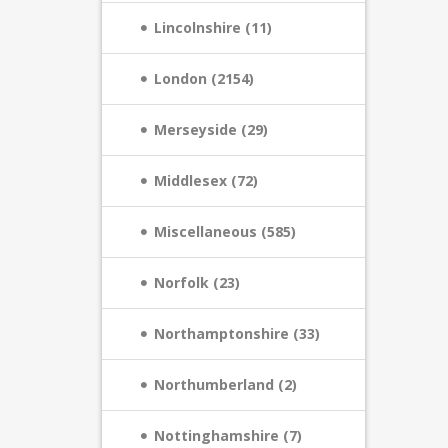
Lincolnshire (11)
London (2154)
Merseyside (29)
Middlesex (72)
Miscellaneous (585)
Norfolk (23)
Northamptonshire (33)
Northumberland (2)
Nottinghamshire (7)