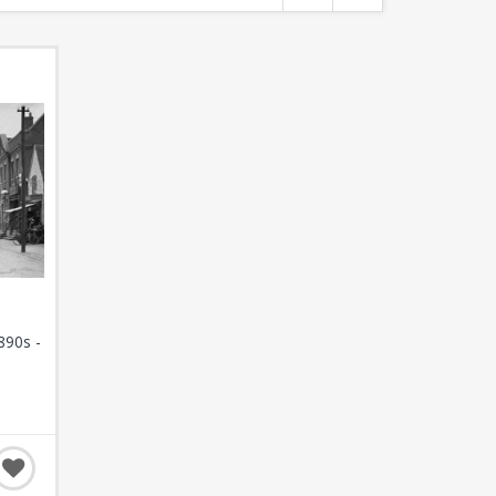
890s -