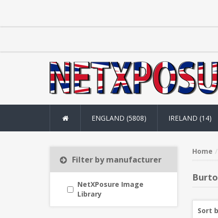
ENGLAND (5808)
IRELAND (14)
Home
Filter by manufacturer
Burto
NetXPosure Image
Library
Sort 