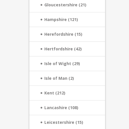
Gloucestershire (21)
Hampshire (121)
Herefordshire (15)
Hertfordshire (42)
Isle of Wight (29)
Isle of Man (2)
Kent (212)
Lancashire (108)
Leicestershire (15)