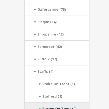
Oxfordshire (78)
Risque (14)
Shropshire (12)
Somerset (42)
Suffolk (17)
Staffs (4)
Stoke On Trent (1)
Stafford (1)
Burton On Trent (2)