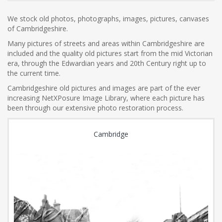
We stock old photos, photographs, images, pictures, canvases
of Cambridgeshire.
Many pictures of streets and areas within Cambridgeshire are
included and the quality old pictures start from the mid Victorian
era, through the Edwardian years and 20th Century right up to
the current time.
Cambridgeshire old pictures and images are part of the ever
increasing NetXPosure Image Library, where each picture has
been through our extensive photo restoration process.
Cambridge