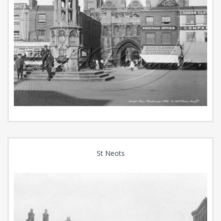
St Neots