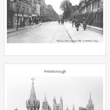
Peterborough