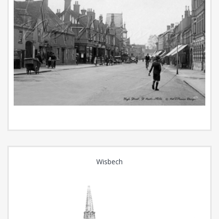
Wisbech