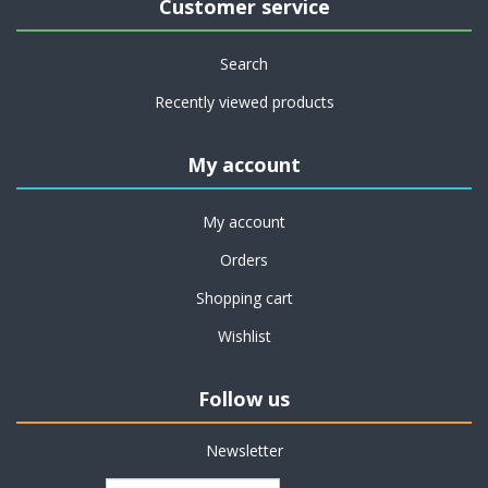
Customer service
Search
Recently viewed products
My account
My account
Orders
Shopping cart
Wishlist
Follow us
Newsletter