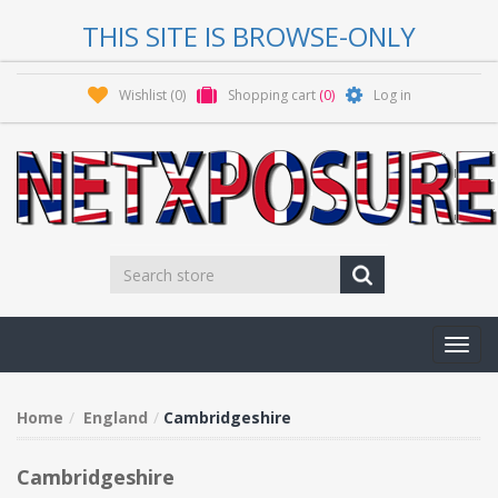
THIS SITE IS BROWSE-ONLY
Wishlist
(0)
Shopping cart
(0)
Log in
Toggl
navig
Home
England
Cambridgeshire
Cambridgeshire