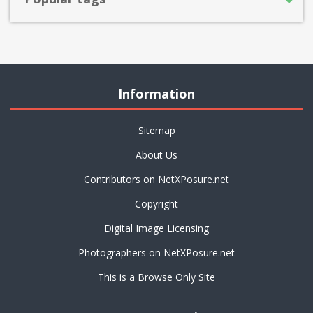
Information
Sitemap
About Us
Contributors on NetXPosure.net
Copyright
Digital Image Licensing
Photographers on NetXPosure.net
This is a Browse Only Site