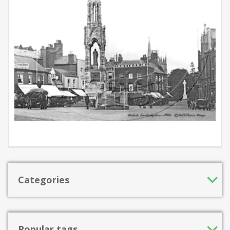
Categories
Popular tags