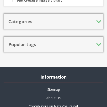
NetXPosure Image Library
Categories
Popular tags
Information
Sitemap
About Us
Contributors on NetXPosure.net