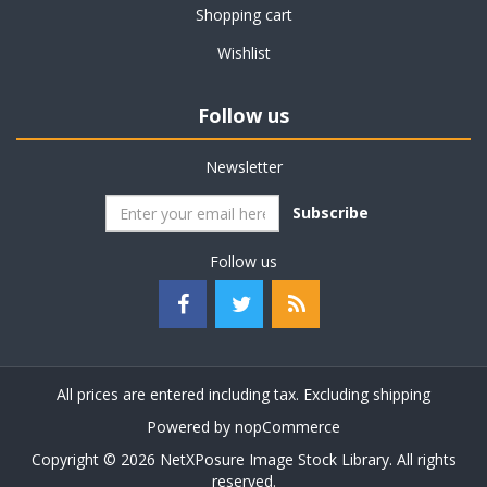
Shopping cart
Wishlist
Follow us
Newsletter
Subscribe
Follow us
All prices are entered including tax. Excluding
shipping
Powered by
nopCommerce
Copyright © 2026 NetXPosure Image Stock Library. All rights
reserved.