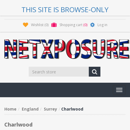
THIS SITE IS BROWSE-ONLY
Wishlist
(0)
Shopping cart
(0)
Log in
Toggl
navig
Home
England
Surrey
Charlwood
Charlwood