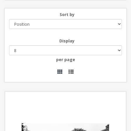
Sort by
Display
per page