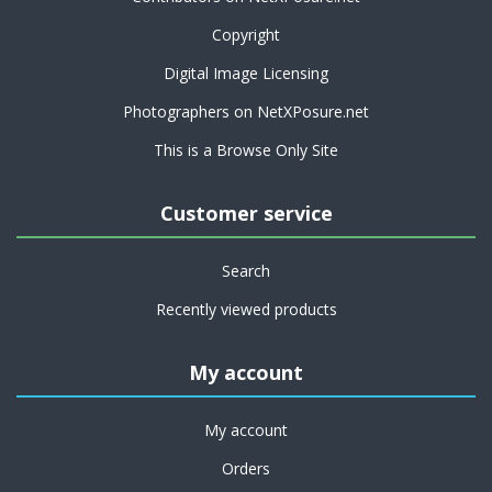
Copyright
Digital Image Licensing
Photographers on NetXPosure.net
This is a Browse Only Site
Customer service
Search
Recently viewed products
My account
My account
Orders