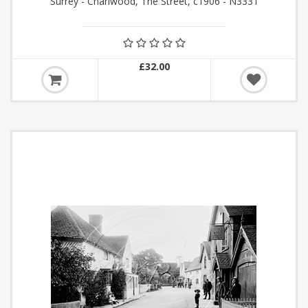
Surrey - Charlwood, The Street, c1906 - N3331
£32.00