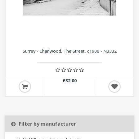
Surrey - Charlwood, The Street, c1906 - N3332
£32.00
Filter by manufacturer