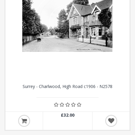
Surrey - Charlwood, High Road c1906 - N2578
£32.00