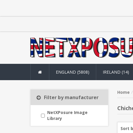
ENGLAND (5808)
IRELAND (14)
Home
Filter by manufacturer
Chich
NetXPosure Image
Library
Sort 