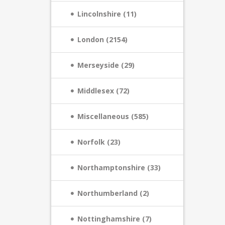
Lincolnshire (11)
London (2154)
Merseyside (29)
Middlesex (72)
Miscellaneous (585)
Norfolk (23)
Northamptonshire (33)
Northumberland (2)
Nottinghamshire (7)