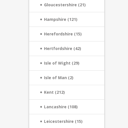
Gloucestershire (21)
Hampshire (121)
Herefordshire (15)
Hertfordshire (42)
Isle of Wight (29)
Isle of Man (2)
Kent (212)
Lancashire (108)
Leicestershire (15)