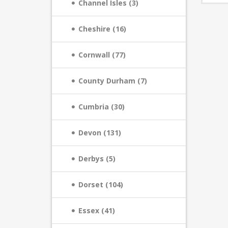
Channel Isles (3)
Cheshire (16)
Cornwall (77)
County Durham (7)
Cumbria (30)
Devon (131)
Derbys (5)
Dorset (104)
Essex (41)