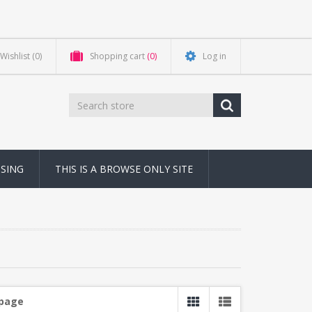
Wishlist
(0)
Shopping cart
(0)
Log in
NSING
THIS IS A BROWSE ONLY SITE
 page