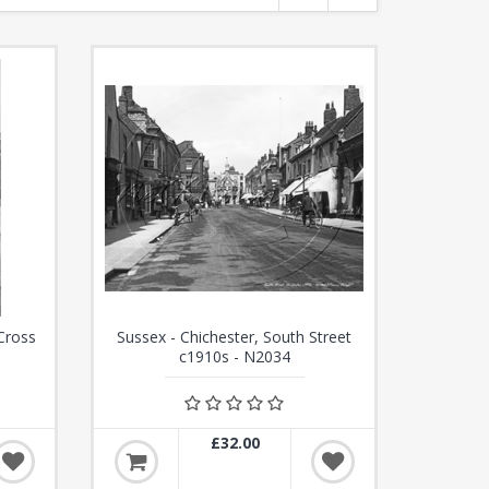
Cross
Sussex - Chichester, South Street
c1910s - N2034
£32.00