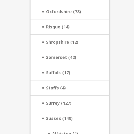
Oxfordshire (78)
Risque (14)
Shropshire (12)
Somerset (42)
Suffolk (17)
Staffs (4)
Surrey (127)
Sussex (149)
Alfriston (4)