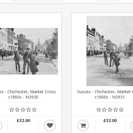
ex - Chichester, Market Cross
Sussex - Chichester, Market 
c1860s - N3930
c1860s - N3931
£32.00
£32.00