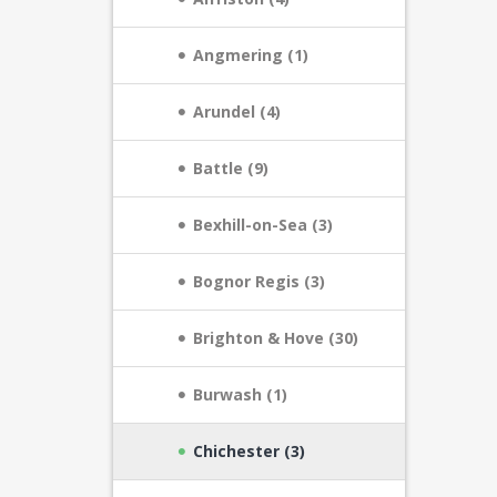
Angmering (1)
Arundel (4)
Battle (9)
Bexhill-on-Sea (3)
Bognor Regis (3)
Brighton & Hove (30)
Burwash (1)
Chichester (3)