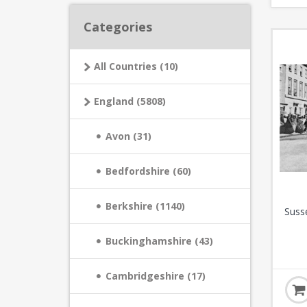
Categories
All Countries (10)
England (5808)
Avon (31)
Bedfordshire (60)
Berkshire (1140)
Suss
Buckinghamshire (43)
Cambridgeshire (17)