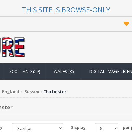
THIS SITE IS BROWSE-ONLY
SCOTLAND (29)
WALES (35)
DIGITAL IMAGE LICE
England
Sussex
Chichester
ester
by
Display
per