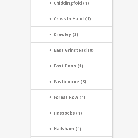
Chiddingfold (1)
Cross In Hand (1)
Crawley (3)
East Grinstead (8)
East Dean (1)
Eastbourne (8)
Forest Row (1)
Hassocks (1)
Hailsham (1)