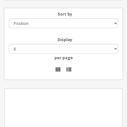
Sort by
Display
per page