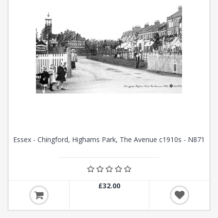
Essex - Chingford, Highams Park, The Avenue c1910s - N871
£32.00