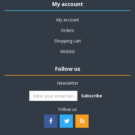
My account
My account
Orders
Shopping cart
Wishlist
Follow us
Newsletter
Subscribe
Follow us