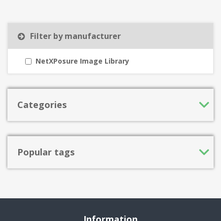
Filter by manufacturer
NetXPosure Image Library
Categories
Popular tags
Information