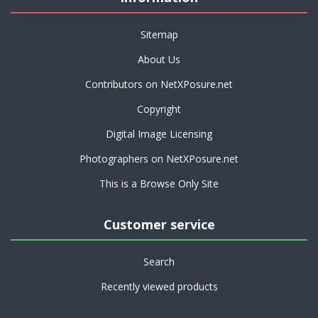
Sitemap
About Us
Contributors on NetXPosure.net
Copyright
Digital Image Licensing
Photographers on NetXPosure.net
This is a Browse Only Site
Customer service
Search
Recently viewed products