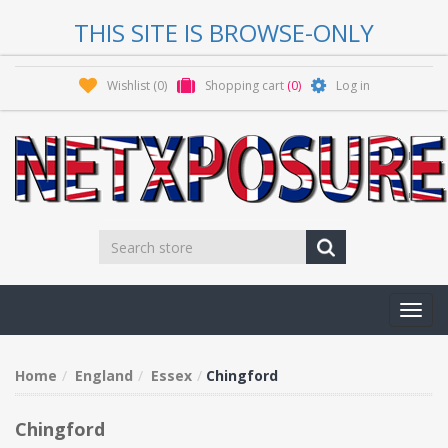
THIS SITE IS BROWSE-ONLY
Wishlist
(0)
Shopping cart
(0)
Log in
Toggl
navig
Home
England
Essex
Chingford
Chingford