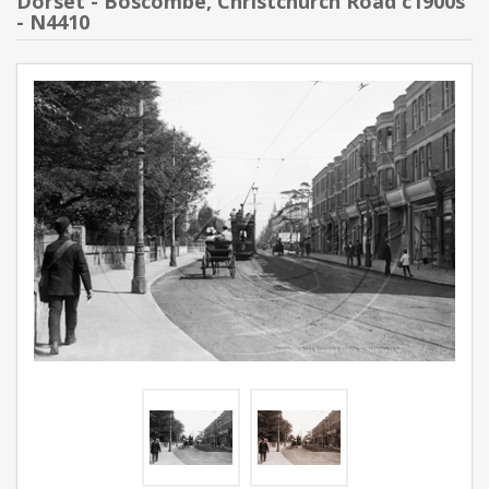
Dorset - Boscombe, Christchurch Road c1900s
- N4410