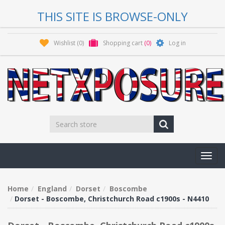
THIS SITE IS BROWSE-ONLY
Wishlist
(0)
Shopping cart
(0)
Log in
Toggl
navig
Home
England
Dorset
Boscombe
Dorset - Boscombe, Christchurch Road c1900s - N4410