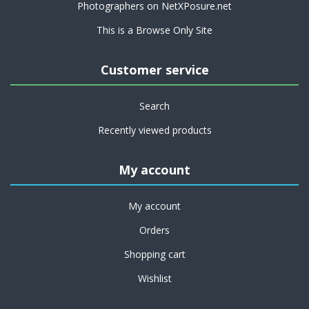
Photographers on NetXPosure.net
This is a Browse Only Site
Customer service
Search
Recently viewed products
My account
My account
Orders
Shopping cart
Wishlist