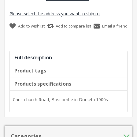
Please select the address you want to ship to
Add to wishlist
Add to compare list
Email a friend
Full description
Product tags
Products specifications
Christchurch Road, Boscombe in Dorset c1900s
Categories