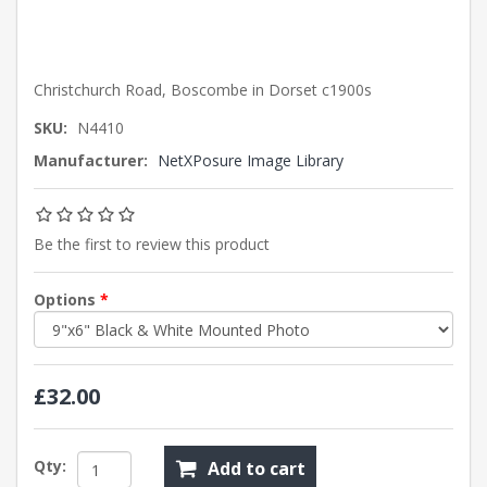
Christchurch Road, Boscombe in Dorset c1900s
SKU:
N4410
Manufacturer:
NetXPosure Image Library
Be the first to review this product
Options
*
£32.00
Qty:
Add to cart