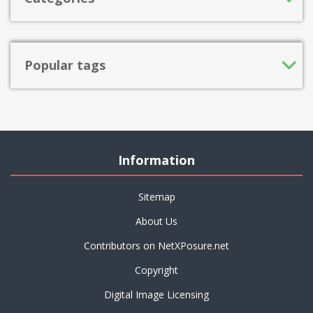
Popular tags
Information
Sitemap
About Us
Contributors on NetXPosure.net
Copyright
Digital Image Licensing