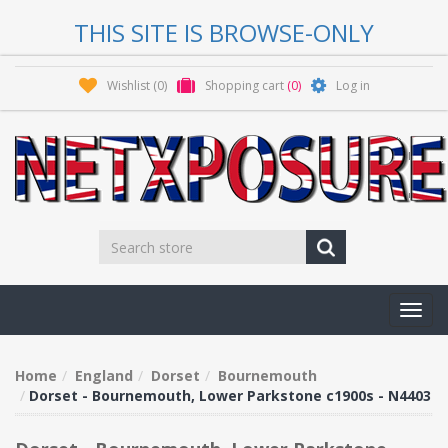
THIS SITE IS BROWSE-ONLY
Wishlist
(0)
Shopping cart
(0)
Log in
Toggl
navig
Home
England
Dorset
Bournemouth
Dorset - Bournemouth, Lower Parkstone c1900s - N4403