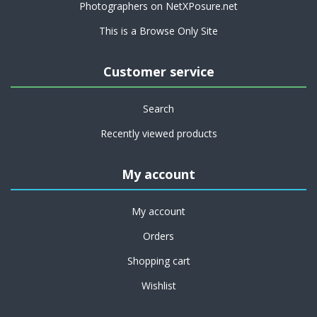
Photographers on NetXPosure.net
This is a Browse Only Site
Customer service
Search
Recently viewed products
My account
My account
Orders
Shopping cart
Wishlist