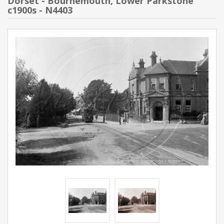
Dorset - Bournemouth, Lower Parkstone
c1900s - N4403