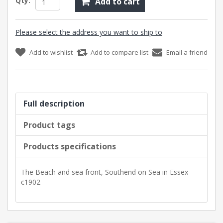
Qty:
Add to cart
Please select the address you want to ship to
Add to wishlist
Add to compare list
Email a friend
Full description
Product tags
Products specifications
The Beach and sea front, Southend on Sea in Essex
c1902