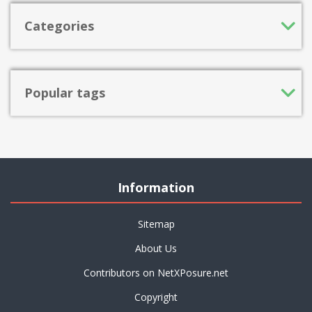
Categories
Popular tags
Information
Sitemap
About Us
Contributors on NetXPosure.net
Copyright