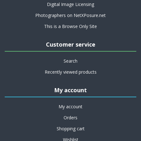
Digital Image Licensing
Photographers on NetXPosure.net
This is a Browse Only Site
Customer service
Search
Recently viewed products
My account
My account
Orders
Shopping cart
Wishlist