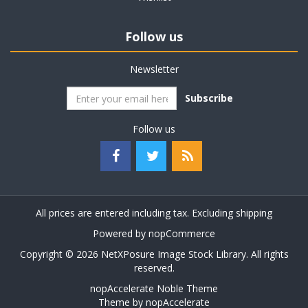
Follow us
Newsletter
Subscribe
Follow us
All prices are entered including tax. Excluding
shipping
Powered by
nopCommerce
Copyright © 2026 NetXPosure Image Stock Library. All rights
reserved.
nopAccelerate Noble Theme
Theme by
nopAccelerate