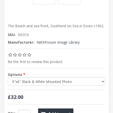
The Beach and sea front, Southend on Sea in Essex c1902
SKU:
N5310
Manufacturer:
NetXPosure Image Library
Be the first to review this product
Options
*
£32.00