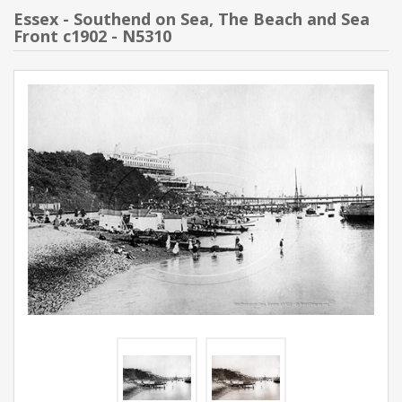
Essex - Southend on Sea, The Beach and Sea
Front c1902 - N5310