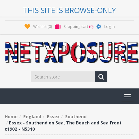
THIS SITE IS BROWSE-ONLY
Wishlist
(0)
Shopping cart
(0)
Log in
Toggl
navig
Home
England
Essex
Southend
Essex - Southend on Sea, The Beach and Sea Front
c1902 - N5310