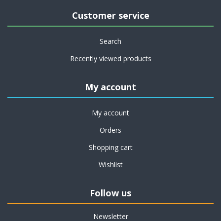
Customer service
Search
Recently viewed products
My account
My account
Orders
Shopping cart
Wishlist
Follow us
Newsletter