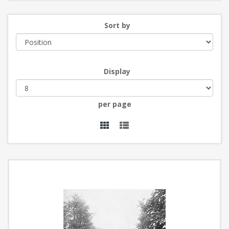
Sort by
Display
per page