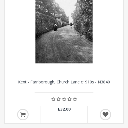
Kent - Farnborough, Church Lane c1910s - N3840
£32.00