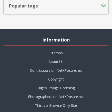
Popular tags
Information
Sitemap
About Us
Contributors on NetXPosure.net
Copyright
Digital Image Licensing
Photographers on NetXPosure.net
This is a Browse Only Site