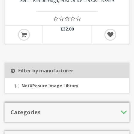
Kent - Farnborough, Post Office c1930s - N3459
£32.00
Filter by manufacturer
NetXPosure Image Library
Categories