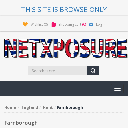
THIS SITE IS BROWSE-ONLY
Wishlist
(0)
Shopping cart
(0)
Log in
Toggl
navig
Home
England
Kent
Farnborough
Farnborough