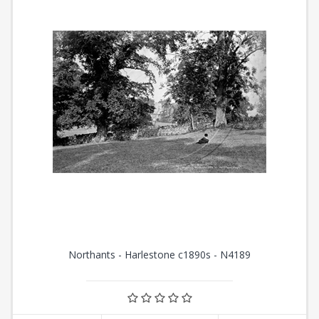
Northants - Harlestone c1890s - N4189