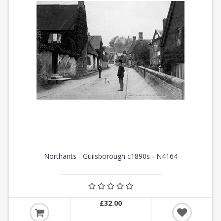
Northants - Guilsborough c1890s - N4164
£32.00