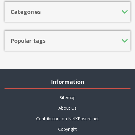
Categories
Popular tags
Information
Sitemap
About Us
Contributors on NetXPosure.net
Copyright