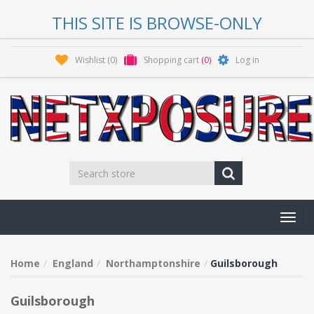
THIS SITE IS BROWSE-ONLY
Wishlist
(0)
Shopping cart
(0)
Log in
Toggl
navig
Home
England
Northamptonshire
Guilsborough
Guilsborough