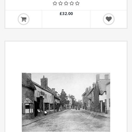
£32.00