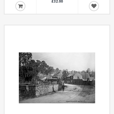
£32.00