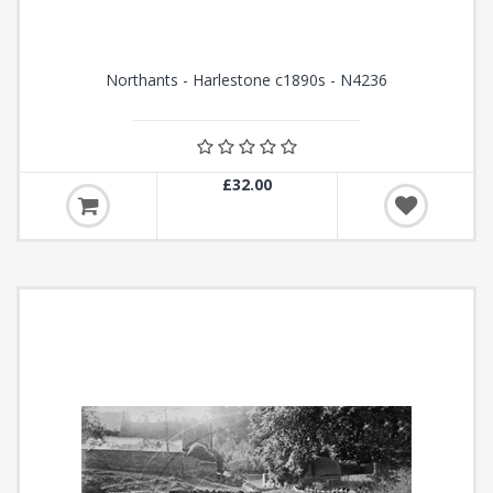
Northants - Harlestone c1890s - N4236
£32.00