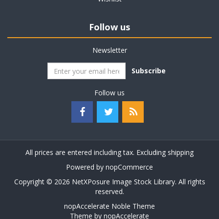
Follow us
Newsletter
Subscribe
Follow us
All prices are entered including tax. Excluding
shipping
Powered by
nopCommerce
Copyright © 2026 NetXPosure Image Stock Library. All rights
reserved.
nopAccelerate Noble Theme
Theme by
nopAccelerate