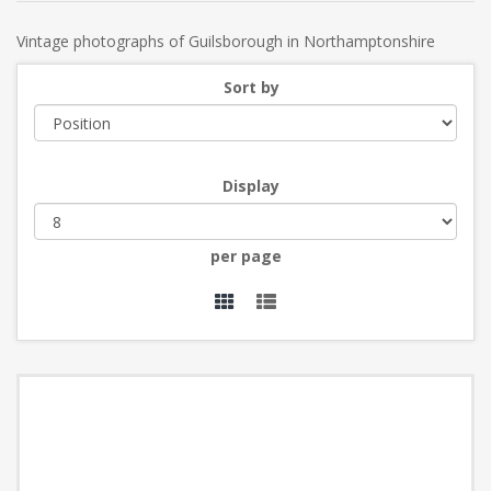
Vintage photographs of Guilsborough in Northamptonshire
Sort by
Display
per page