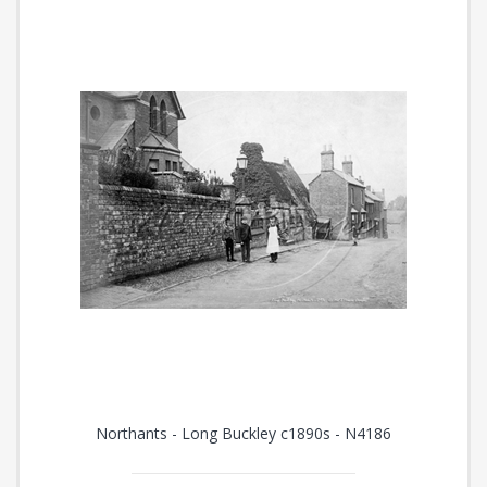
Northants - Long Buckley c1890s - N4186