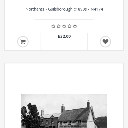
Northants - Guilsborough c1890s - N4174
£32.00