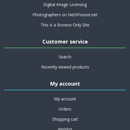
Digital Image Licensing
Photographers on NetXPosure.net
This is a Browse Only Site
Customer service
Search
Recently viewed products
My account
My account
Orders
Shopping cart
Wishlist