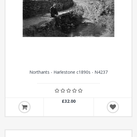
Northants - Harlestone c1890s - N4237
£32.00