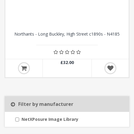
Northants - Long Buckley, High Street c1890s - N4185
£32.00
Filter by manufacturer
NetXPosure Image Library