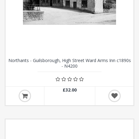
Northants - Guilsborough, High Street Ward Arms Inn c1890s
- N4200
£32.00