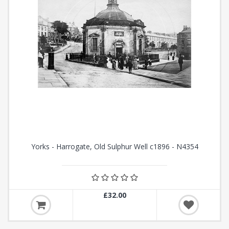
Yorks - Harrogate, Old Sulphur Well c1896 - N4354
£32.00