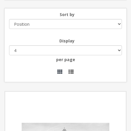
Sort by
Display
per page