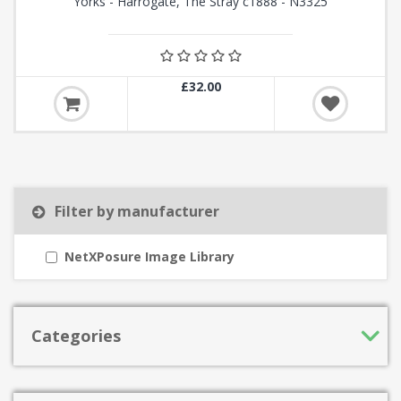
Yorks - Harrogate, The Stray c1888 - N3325
£32.00
Filter by manufacturer
NetXPosure Image Library
Categories