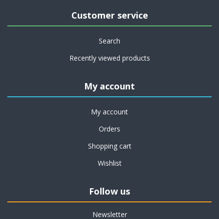
Customer service
Search
Recently viewed products
My account
My account
Orders
Shopping cart
Wishlist
Follow us
Newsletter