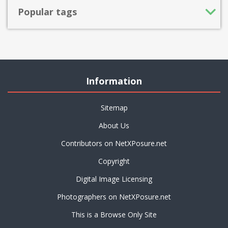
Popular tags
Information
Sitemap
About Us
Contributors on NetXPosure.net
Copyright
Digital Image Licensing
Photographers on NetXPosure.net
This is a Browse Only Site