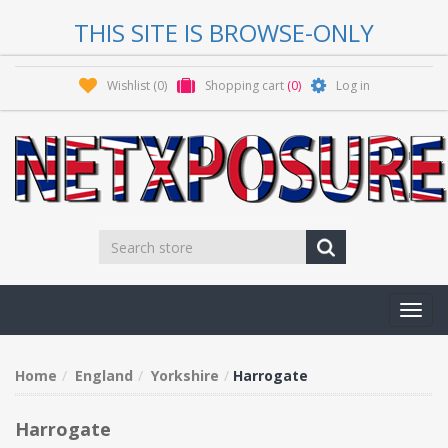
THIS SITE IS BROWSE-ONLY
Wishlist
(0)
Shopping cart
(0)
Log in
Toggl
navig
Home
England
Yorkshire
Harrogate
Harrogate