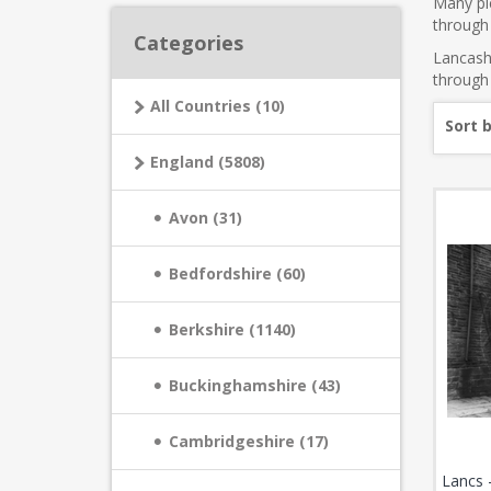
Many pic
through 
Categories
Lancashi
through 
All Countries (10)
Sort 
England (5808)
Avon (31)
Bedfordshire (60)
Berkshire (1140)
Buckinghamshire (43)
Cambridgeshire (17)
Lancs 