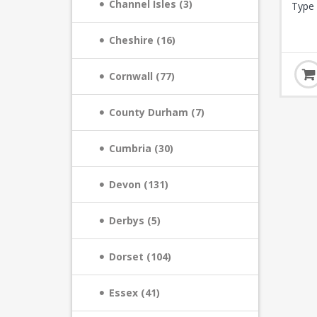
Channel Isles (3)
Type 
Cheshire (16)
Cornwall (77)
County Durham (7)
Cumbria (30)
Devon (131)
Derbys (5)
Dorset (104)
Essex (41)