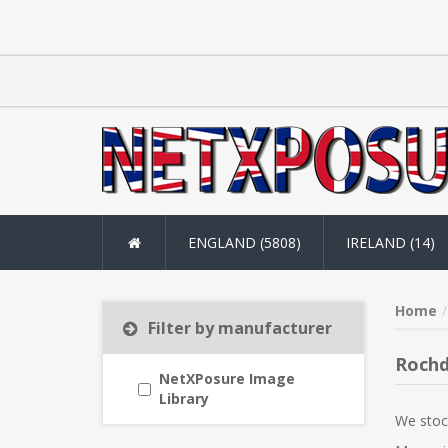
ENGLAND (5808)
IRELAND (14)
Home
Filter by manufacturer
Rochd
NetXPosure Image
Library
We stoc