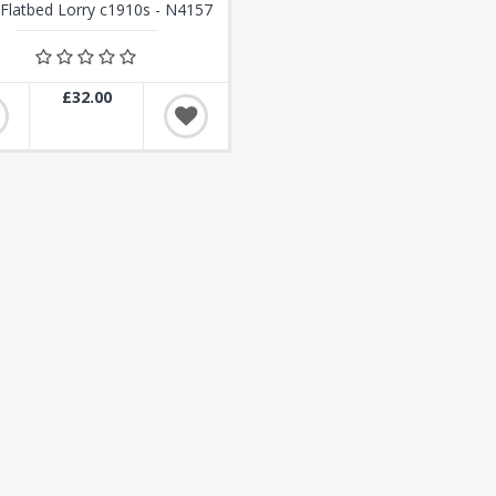
Flatbed Lorry c1910s - N4157
£32.00