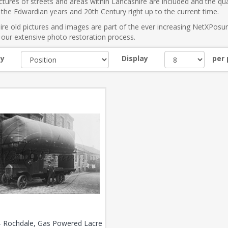
tures of streets and areas within Lancashire are included and the qual
the Edwardian years and 20th Century right up to the current time.
re old pictures and images are part of the ever increasing NetXPosu
our extensive photo restoration process.
by
Display
per
- Rochdale, Gas Powered Lacre