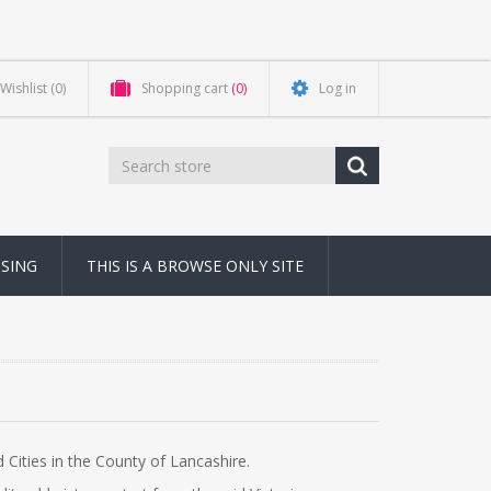
Wishlist
(0)
Shopping cart
(0)
Log in
NSING
THIS IS A BROWSE ONLY SITE
Cities in the County of Lancashire.