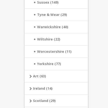
Sussex (149)
Tyne & Wear (29)
Warwickshire (40)
Wiltshire (22)
Worcestershire (11)
Yorkshire (77)
Art (63)
Ireland (14)
Scotland (29)