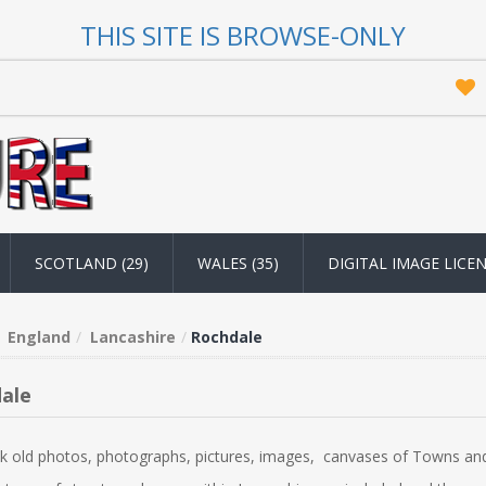
THIS SITE IS BROWSE-ONLY
SCOTLAND (29)
WALES (35)
DIGITAL IMAGE LICE
England
Lancashire
Rochdale
ale
k old photos, photographs, pictures, images, canvases of Towns and 