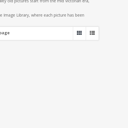
ity old pictures start from the mid Victorian era,
re Image Library, where each picture has been
 page