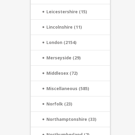
Leicestershire (15)
Lincolnshire (11)
London (2154)
Merseyside (29)
Middlesex (72)
Miscellaneous (585)
Norfolk (23)
Northamptonshire (33)
Northumberland (2)