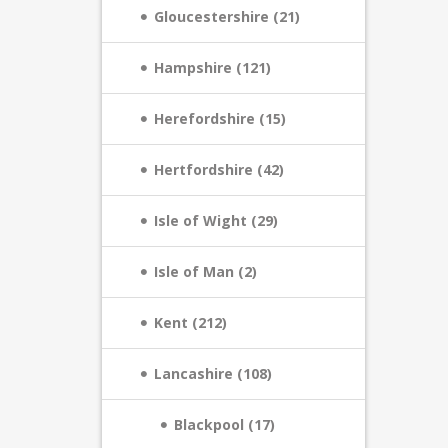
Gloucestershire (21)
Hampshire (121)
Herefordshire (15)
Hertfordshire (42)
Isle of Wight (29)
Isle of Man (2)
Kent (212)
Lancashire (108)
Blackpool (17)