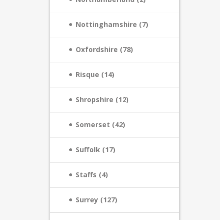
Nottinghamshire (7)
Oxfordshire (78)
Risque (14)
Shropshire (12)
Somerset (42)
Suffolk (17)
Staffs (4)
Surrey (127)