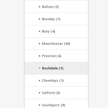
Bolton (2)
Burnley (1)
Bury (4)
Manchester (69)
Preston (4)
Rochdale (1)
Cleveleys (1)
Salford (0)
Southport (9)