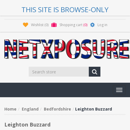
THIS SITE IS BROWSE-ONLY
Wishlist
(0)
Shopping cart
(0)
Log in
Toggl
navig
Home
England
Bedfordshire
Leighton Buzzard
Leighton Buzzard