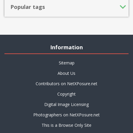
Popular tags
Information
Sitemap
About Us
Contributors on NetXPosure.net
Copyright
Digital Image Licensing
Photographers on NetXPosure.net
This is a Browse Only Site