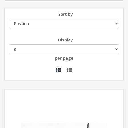
Sort by
Display
per page