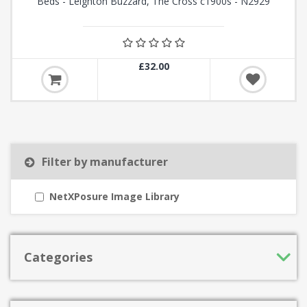
Beds - Leighton Buzzard, The Cross c1900s - N2929
£32.00
Filter by manufacturer
NetXPosure Image Library
Categories