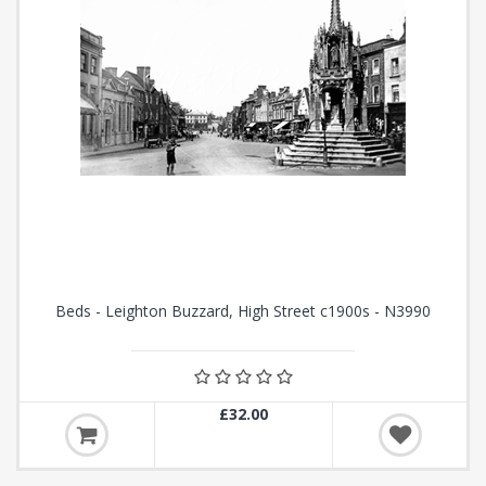
Beds - Leighton Buzzard, High Street c1900s - N3990
£32.00