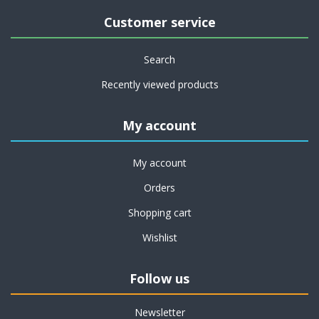
Customer service
Search
Recently viewed products
My account
My account
Orders
Shopping cart
Wishlist
Follow us
Newsletter