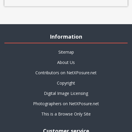
Information
Sitemap
About Us
Contributors on NetXPosure.net
Copyright
Digital Image Licensing
Photographers on NetXPosure.net
This is a Browse Only Site
Customer service