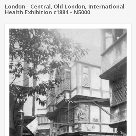
London - Central, Old London, International
Health Exhibition c1884 - N5000