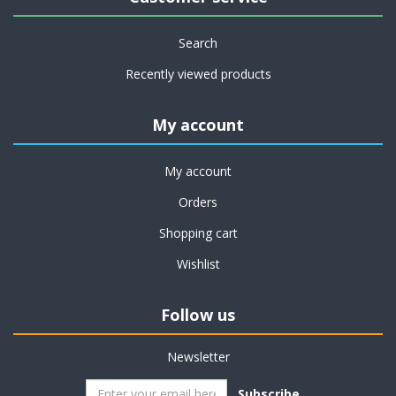
Search
Recently viewed products
My account
My account
Orders
Shopping cart
Wishlist
Follow us
Newsletter
Subscribe