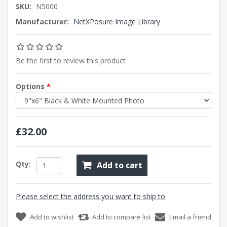
SKU:
N5000
Manufacturer:
NetXPosure Image Library
Be the first to review this product
Options
*
£32.00
Qty:
Add to cart
Please select the address you want to ship to
Add to wishlist
Add to compare list
Email a friend