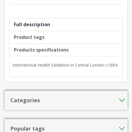
Full description
Product tags
Products specifications
International Health Exhibition in Central London c1884
Categories
Popular tags