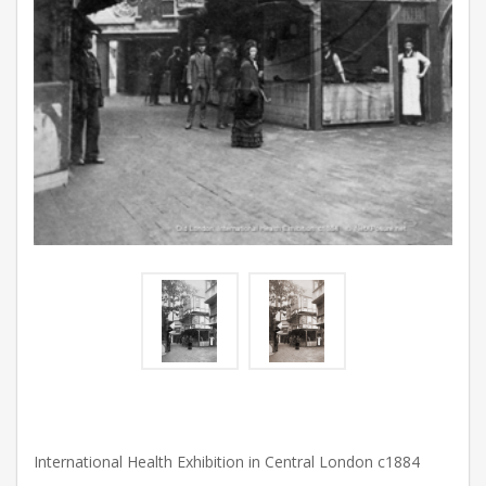
International Health Exhibition in Central London c1884