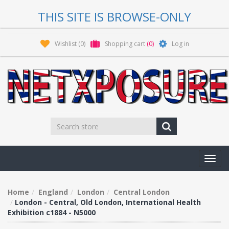
THIS SITE IS BROWSE-ONLY
Wishlist
(0)
Shopping cart
(0)
Log in
Toggl
navig
Home
England
London
Central London
London - Central, Old London, International Health
Exhibition c1884 - N5000