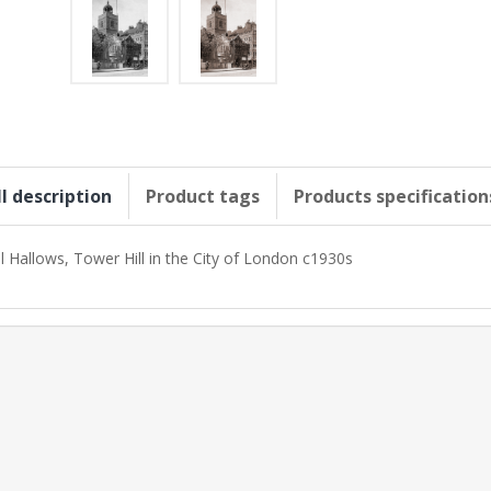
ll description
Product tags
Products specification
ll Hallows, Tower Hill in the City of London c1930s