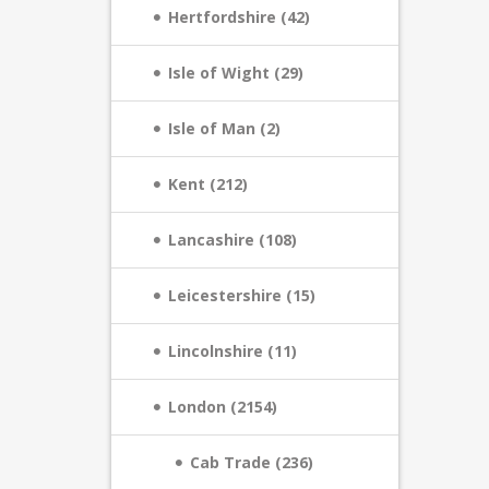
Hertfordshire (42)
Isle of Wight (29)
Isle of Man (2)
Kent (212)
Lancashire (108)
Leicestershire (15)
Lincolnshire (11)
London (2154)
Cab Trade (236)