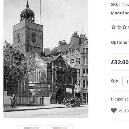
SKU:
N5
Manufac
Options
£32.00
Qty:
Please se
Add t