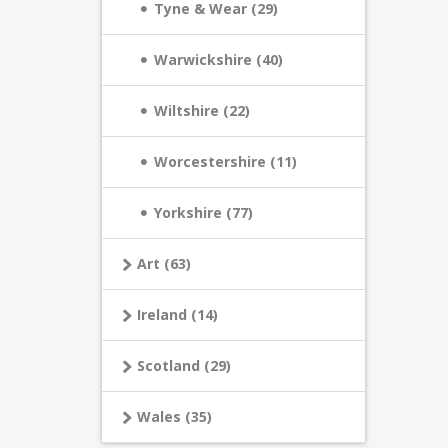
Tyne & Wear (29)
Warwickshire (40)
Wiltshire (22)
Worcestershire (11)
Yorkshire (77)
Art (63)
Ireland (14)
Scotland (29)
Wales (35)