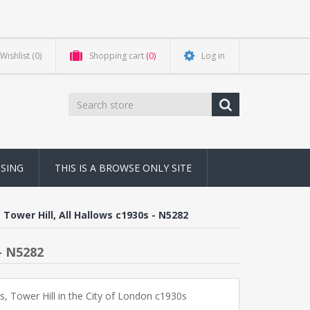
Wishlist
(0)
Shopping cart
(0)
Log in
NSING
THIS IS A BROWSE ONLY SITE
 Tower Hill, All Hallows c1930s - N5282
- N5282
ws, Tower Hill in the City of London c1930s