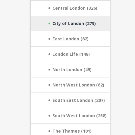
Central London (326)
City of London (279)
East London (82)
London Life (148)
North London (49)
North West London (62)
South East London (207)
South West London (258)
The Thames (101)