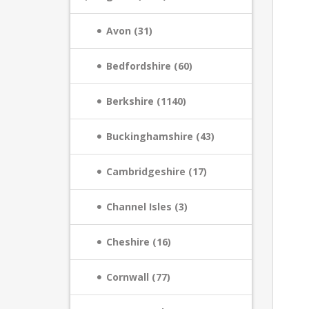
Avon (31)
Bedfordshire (60)
Berkshire (1140)
Buckinghamshire (43)
Cambridgeshire (17)
Channel Isles (3)
Cheshire (16)
Cornwall (77)