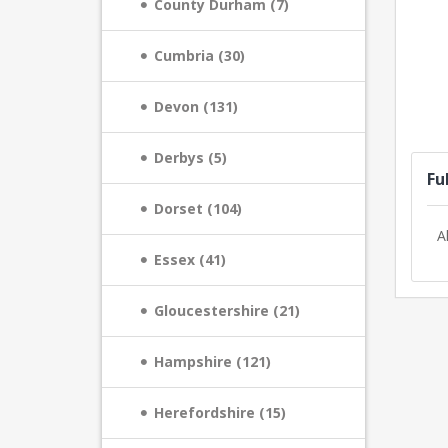
County Durham (7)
Cumbria (30)
Devon (131)
Derbys (5)
Fu
Dorset (104)
A
Essex (41)
Gloucestershire (21)
Hampshire (121)
Herefordshire (15)