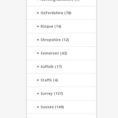
Oxfordshire (78)
Risque (14)
Shropshire (12)
Somerset (42)
Suffolk (17)
Staffs (4)
Surrey (127)
Sussex (149)