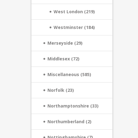
West London (219)
Westminster (184)
Merseyside (29)
Middlesex (72)
Miscellaneous (585)
Norfolk (23)
Northamptonshire (33)
Northumberland (2)
Nottinghamshire (7)