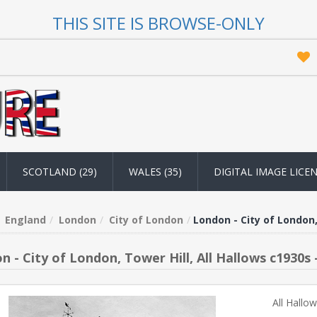
THIS SITE IS BROWSE-ONLY
SCOTLAND (29)
WALES (35)
DIGITAL IMAGE LICE
England
London
City of London
London - City of London,
n - City of London, Tower Hill, All Hallows c1930s 
All Hallo