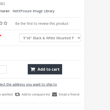
282
turer:
NetXPosure Image Library
Be the first to review this product
*
Add to cart
lect the address you want to ship to
o wishlist
Add to compare list
Email a friend