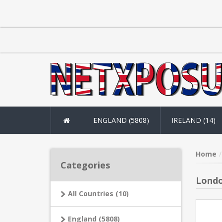
ENGLAND (5808)
IRELAND (14)
Home
Categories
Londo
All Countries (10)
England (5808)