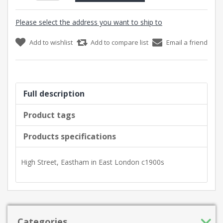
Please select the address you want to ship to
Add to wishlist
Add to compare list
Email a friend
Full description
Product tags
Products specifications
High Street, Eastham in East London c1900s
Categories