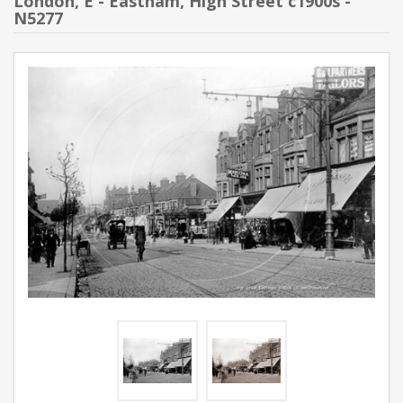
London, E - Eastham, High Street c1900s -
N5277