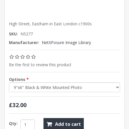
High Street, Eastham in East London c1900s
SKU:
N5277
Manufacturer:
NetXPosure Image Library
Be the first to review this product
Options
*
£32.00
Qty:
Add to cart