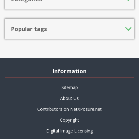
Popular tags
Information
Sitemap
About Us
Contributors on NetXPosure.net
Copyright
Digital Image Licensing