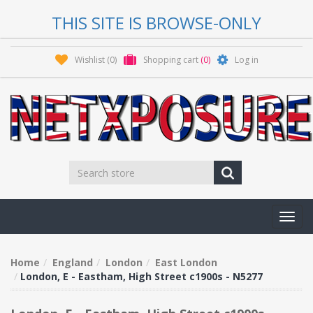
THIS SITE IS BROWSE-ONLY
Wishlist
(0)
Shopping cart
(0)
Log in
Toggl
navig
Home
England
London
East London
London, E - Eastham, High Street c1900s - N5277