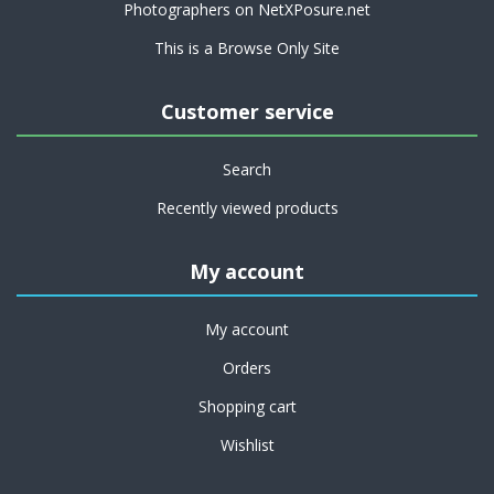
Photographers on NetXPosure.net
This is a Browse Only Site
Customer service
Search
Recently viewed products
My account
My account
Orders
Shopping cart
Wishlist