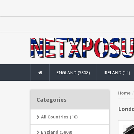
ENGLAND (5808)
IRELAND (14)
Home
Categories
Londo
All Countries (10)
England (5808)