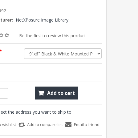
992
turer:
NetXPosure Image Library
Be the first to review this product
*
Add to cart
lect the address you want to ship to
o wishlist
Add to compare list
Email a friend