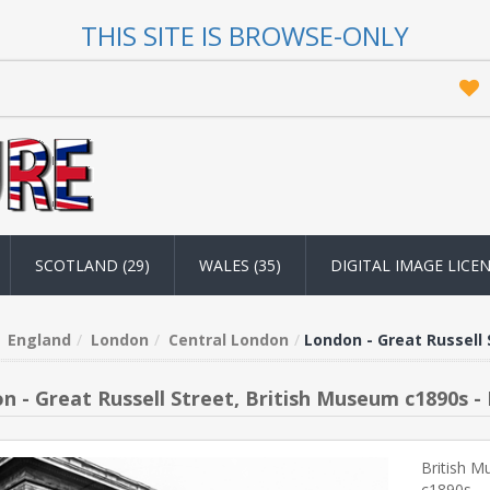
THIS SITE IS BROWSE-ONLY
SCOTLAND (29)
WALES (35)
DIGITAL IMAGE LICE
England
London
Central London
London - Great Russell 
n - Great Russell Street, British Museum c1890s -
British M
c1890s