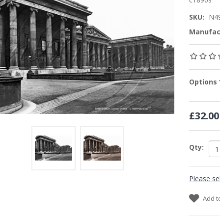
SKU:
N4
Manufac
Options
£32.00
Qty:
Please se
Add t