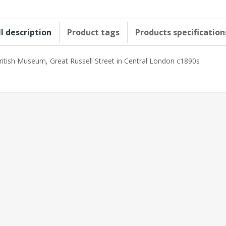
ll description
Product tags
Products specification
ritish Museum, Great Russell Street in Central London c1890s