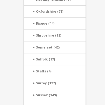
Oxfordshire (78)
Risque (14)
Shropshire (12)
Somerset (42)
Suffolk (17)
Staffs (4)
Surrey (127)
Sussex (149)