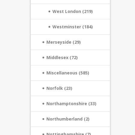
West London (219)
Westminster (184)
Merseyside (29)
Middlesex (72)
Miscellaneous (585)
Norfolk (23)
Northamptonshire (33)
Northumberland (2)
Nottinghamshire (7)