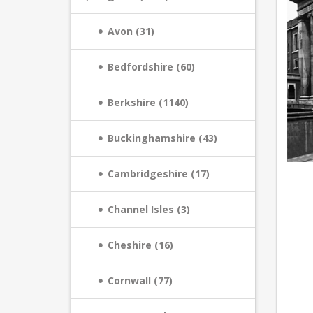
Avon (31)
Bedfordshire (60)
Berkshire (1140)
Buckinghamshire (43)
Cambridgeshire (17)
Channel Isles (3)
Cheshire (16)
Cornwall (77)