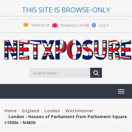
THIS SITE IS BROWSE-ONLY
Wishlist
(0)
Shopping cart
(0)
Log in
Toggl
navig
Home
England
London
Westminster
London - Houses of Parliament from Parliament Square
c1920s - N4630