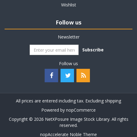
Wishlist
Follow us
Newsletter
Subscribe
Follow us
All prices are entered including tax. Excluding
shipping
Powered by
nopCommerce
Copyright © 2026 NetXPosure Image Stock Library. All rights
reserved.
nopAccelerate Noble Theme