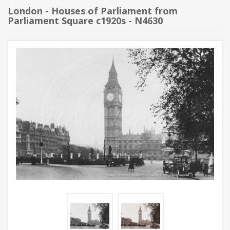
London - Houses of Parliament from
Parliament Square c1920s - N4630