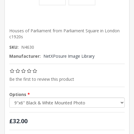
Houses of Parliament from Parliament Square in London
c1920s
SKU:
N4630
Manufacturer:
NetXPosure Image Library
Be the first to review this product
Options
*
£32.00