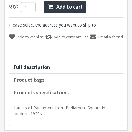
Qty:
Add to cart
Please select the address you want to ship to
Add to wishlist
Add to compare list
Email a friend
Full description
Product tags
Products specifications
Houses of Parliament from Parliament Square in
London c1920s