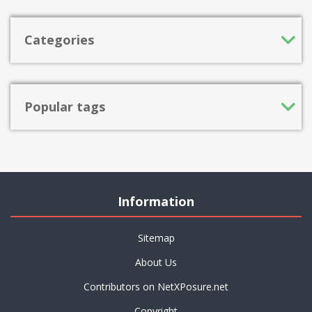
Categories
Popular tags
Information
Sitemap
About Us
Contributors on NetXPosure.net
Copyright