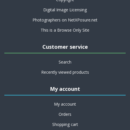
Digital Image Licensing
Photographers on NetXPosure.net
This is a Browse Only Site
Customer service
Search
Recently viewed products
My account
My account
Orders
Shopping cart