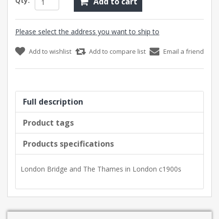
Qty:
Add to cart
Please select the address you want to ship to
Add to wishlist
Add to compare list
Email a friend
Full description
Product tags
Products specifications
London Bridge and The Thames in London c1900s