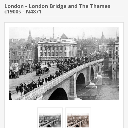
London - London Bridge and The Thames
c1900s - N4871