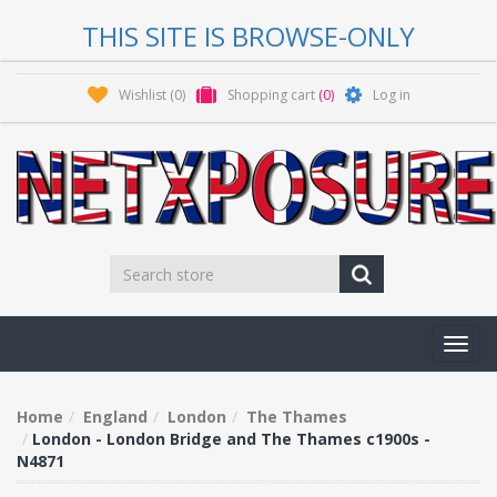
THIS SITE IS BROWSE-ONLY
Wishlist
(0)
Shopping cart
(0)
Log in
Toggl
navig
Home
England
London
The Thames
London - London Bridge and The Thames c1900s -
N4871