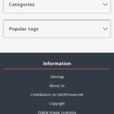
Categories
Popular tags
Information
Sitemap
About Us
Contributors on NetXPosure.net
Copyright
Digital Image Licensing