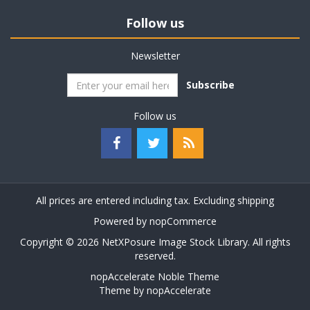
Follow us
Newsletter
Subscribe
Follow us
All prices are entered including tax. Excluding
shipping
Powered by
nopCommerce
Copyright © 2026 NetXPosure Image Stock Library. All rights
reserved.
nopAccelerate Noble Theme
Theme by
nopAccelerate