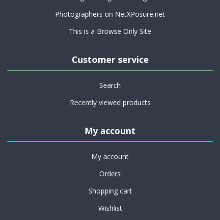
Photographers on NetXPosure.net
This is a Browse Only Site
Customer service
Search
Recently viewed products
My account
My account
Orders
Shopping cart
Wishlist