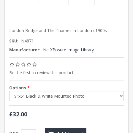
London Bridge and The Thames in London c1900s
SKU:
N4871
Manufacturer:
NetXPosure Image Library
Be the first to review this product
Options
*
£32.00