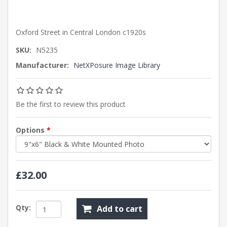
Oxford Street in Central London c1920s
SKU:
N5235
Manufacturer:
NetXPosure Image Library
Be the first to review this product
Options
*
£32.00
Qty:
Add to cart