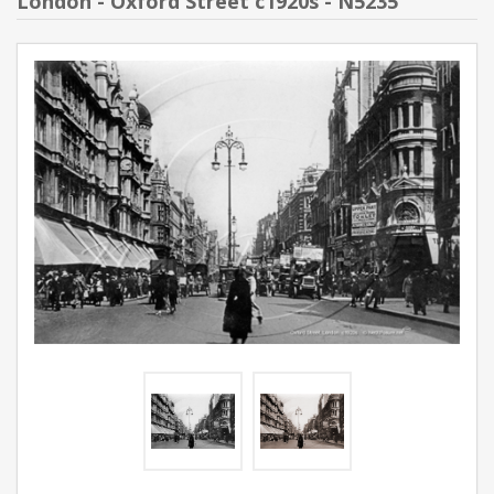
London - Oxford Street c1920s - N5235