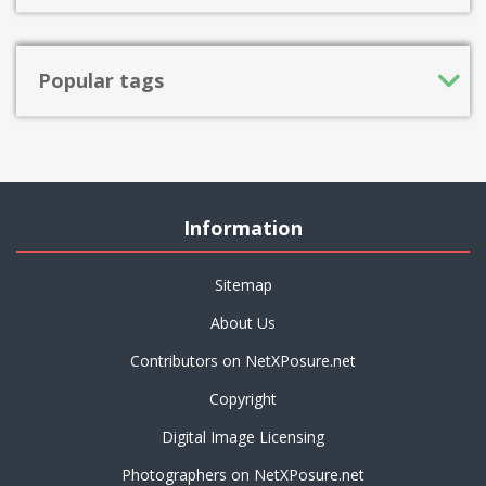
Popular tags
Information
Sitemap
About Us
Contributors on NetXPosure.net
Copyright
Digital Image Licensing
Photographers on NetXPosure.net