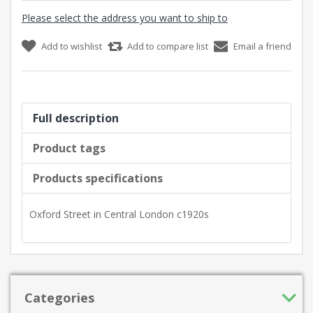
Please select the address you want to ship to
Add to wishlist
Add to compare list
Email a friend
Full description
Product tags
Products specifications
Oxford Street in Central London c1920s
Categories