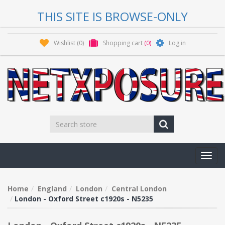
THIS SITE IS BROWSE-ONLY
Wishlist
(0)
Shopping cart
(0)
Log in
Toggl
navig
Home
England
London
Central London
London - Oxford Street c1920s - N5235