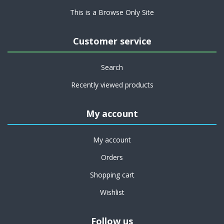
This is a Browse Only Site
Customer service
Search
Recently viewed products
My account
My account
Orders
Shopping cart
Wishlist
Follow us