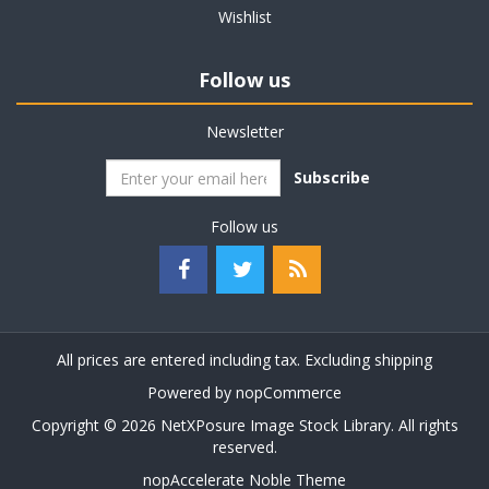
Wishlist
Follow us
Newsletter
Subscribe
Follow us
All prices are entered including tax. Excluding
shipping
Powered by
nopCommerce
Copyright © 2026 NetXPosure Image Stock Library. All rights
reserved.
nopAccelerate Noble Theme