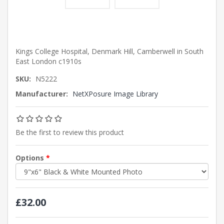
Kings College Hospital, Denmark Hill, Camberwell in South
East London c1910s
SKU:
N5222
Manufacturer:
NetXPosure Image Library
Be the first to review this product
Options
*
£32.00