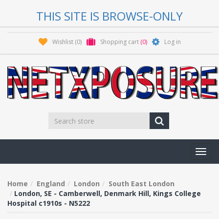
THIS SITE IS BROWSE-ONLY
Wishlist
(0)
Shopping cart
(0)
Log in
Toggl
navig
Home
England
London
South East London
London, SE - Camberwell, Denmark Hill, Kings College
Hospital c1910s - N5222