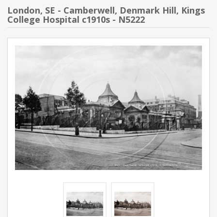
London, SE - Camberwell, Denmark Hill, Kings
College Hospital c1910s - N5222