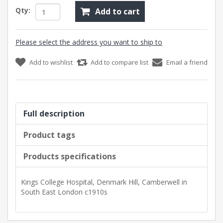
Qty:
Add to cart
Please select the address you want to ship to
Add to wishlist
Add to compare list
Email a friend
Full description
Product tags
Products specifications
Kings College Hospital, Denmark Hill, Camberwell in
South East London c1910s