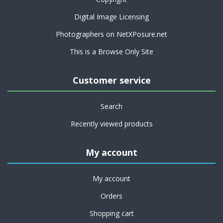
Digital Image Licensing
Photographers on NetXPosure.net
This is a Browse Only Site
Customer service
Search
Recently viewed products
My account
My account
Orders
Shopping cart