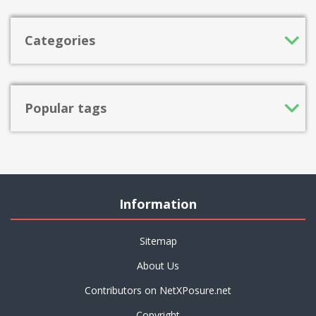
Categories
Popular tags
Information
Sitemap
About Us
Contributors on NetXPosure.net
Copyright