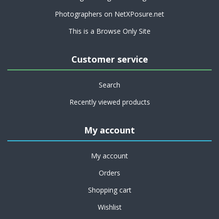
Photographers on NetXPosure.net
This is a Browse Only Site
Customer service
Search
Recently viewed products
My account
My account
Orders
Shopping cart
Wishlist