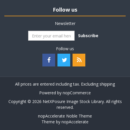
Follow us
Newsletter
Subscribe
Follow us
All prices are entered including tax. Excluding
shipping
Powered by
nopCommerce
Copyright © 2026 NetXPosure Image Stock Library. All rights
reserved.
nopAccelerate Noble Theme
Theme by
nopAccelerate