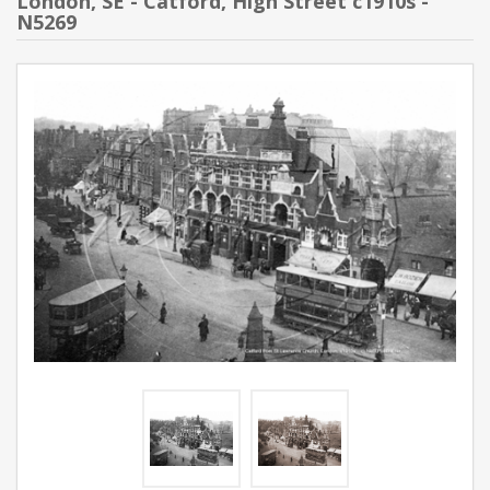
London, SE - Catford, High Street c1910s -
N5269