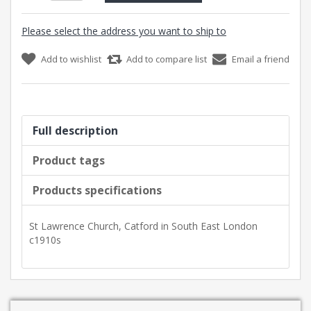
Please select the address you want to ship to
Add to wishlist
Add to compare list
Email a friend
Full description
Product tags
Products specifications
St Lawrence Church, Catford in South East London
c1910s