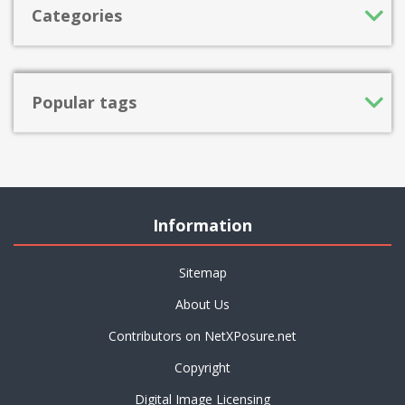
Categories
Popular tags
Information
Sitemap
About Us
Contributors on NetXPosure.net
Copyright
Digital Image Licensing