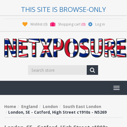
THIS SITE IS BROWSE-ONLY
Wishlist
(0)
Shopping cart
(0)
Log in
Toggl
navig
Home
England
London
South East London
London, SE - Catford, High Street c1910s - N5269