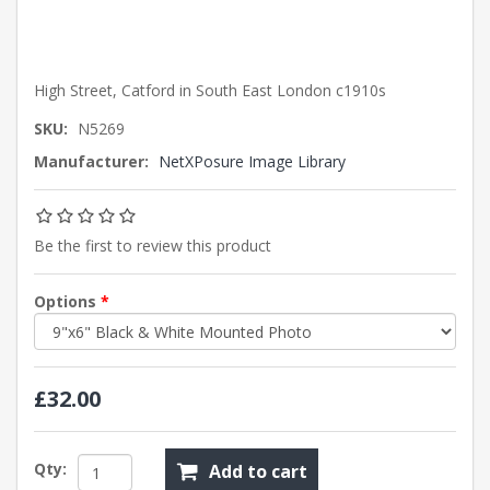
High Street, Catford in South East London c1910s
SKU:
N5269
Manufacturer:
NetXPosure Image Library
Be the first to review this product
Options
*
£32.00
Qty:
Add to cart