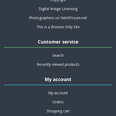
Digital Image Licensing
Photographers on NetXPosure.net
This is a Browse Only Site
Customer service
Search
Recently viewed products
My account
My account
Orders
Shopping cart