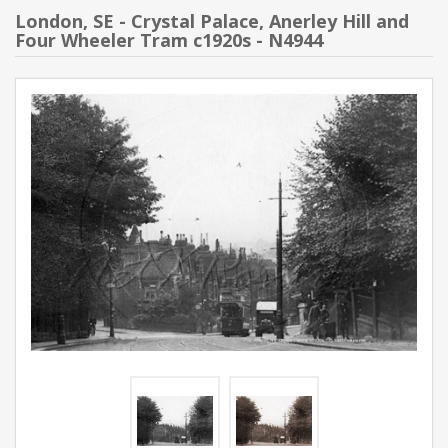
London, SE - Crystal Palace, Anerley Hill and
Four Wheeler Tram c1920s - N4944