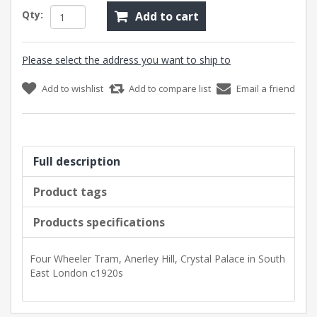
Qty:
Add to cart
Please select the address you want to ship to
Add to wishlist
Add to compare list
Email a friend
Full description
Product tags
Products specifications
Four Wheeler Tram, Anerley Hill, Crystal Palace in South
East London c1920s