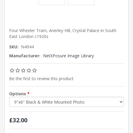
Four Wheeler Tram, Anerley Hill, Crystal Palace in South
East London c1920s
SKU:
N4944
Manufacturer:
NetXPosure Image Library
Be the first to review this product
Options
*
£32.00