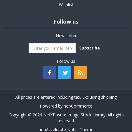
Wishlist
Follow us
Newsletter
Subscribe
Follow us
All prices are entered including tax. Excluding
shipping
Powered by
nopCommerce
Copyright © 2026 NetXPosure Image Stock Library. All rights
reserved.
nopAccelerate Noble Theme