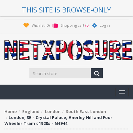
THIS SITE IS BROWSE-ONLY
Wishlist
(0)
Shopping cart
(0)
Log in
Toggl
navig
Home
England
London
South East London
London, SE - Crystal Palace, Anerley Hill and Four
Wheeler Tram c1920s - N4944