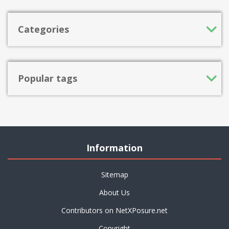
Categories
Popular tags
Information
Sitemap
About Us
Contributors on NetXPosure.net
Copyright