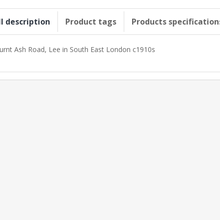
ll description
Product tags
Products specification
urnt Ash Road, Lee in South East London c1910s