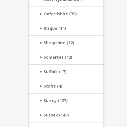
Oxfordshire (78)
Risque (14)
Shropshire (12)
Somerset (42)
Suffolk (17)
Staffs (4)
Surrey (127)
Sussex (149)