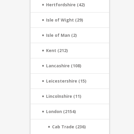
Hertfordshire (42)
Isle of Wight (29)
Isle of Man (2)
Kent (212)
Lancashire (108)
Leicestershire (15)
Lincolnshire (11)
London (2154)
Cab Trade (236)