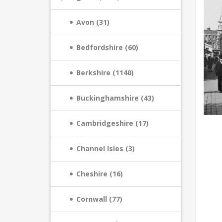
Avon (31)
Bedfordshire (60)
Berkshire (1140)
Buckinghamshire (43)
Cambridgeshire (17)
Channel Isles (3)
Cheshire (16)
Cornwall (77)