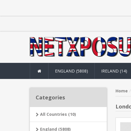
ENGLAND (5808)
IRELAND (14)
Home
Categories
Londo
All Countries (10)
England (5808)