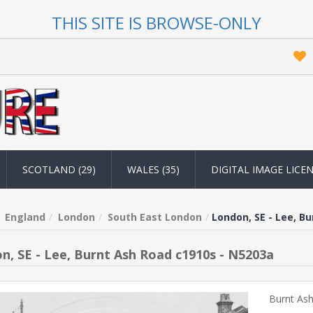
THIS SITE IS BROWSE-ONLY
SCOTLAND (29)
WALES (35)
DIGITAL IMAGE LICE
England
London
South East London
London, SE - Lee, B
n, SE - Lee, Burnt Ash Road c1910s - N5203a
Burnt Ash