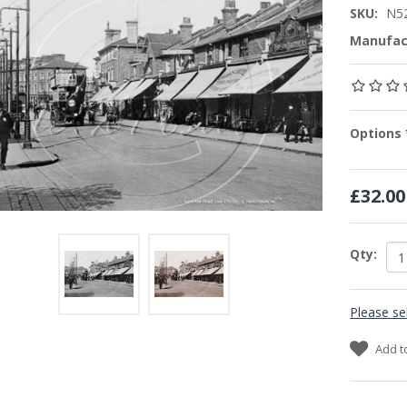
SKU:
N5
Manufac
Options
£32.00
Qty:
Please se
Add t