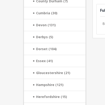
County Durham (7)
Fu
Cumbria (30)
B
Devon (131)
Derbys (5)
Dorset (104)
Essex (41)
Gloucestershire (21)
Hampshire (121)
Herefordshire (15)