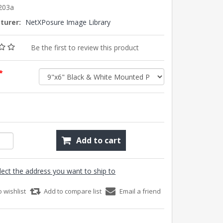
203a
turer:
NetXPosure Image Library
Be the first to review this product
*
Add to cart
lect the address you want to ship to
o wishlist
Add to compare list
Email a friend