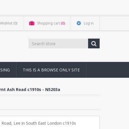
Wishlist
(0)
Shopping cart
(0)
Log in
NSING
THIS IS A BROWSE ONLY SITE
urnt Ash Road c1910s - N5203a
 Road, Lee in South East London c1910s