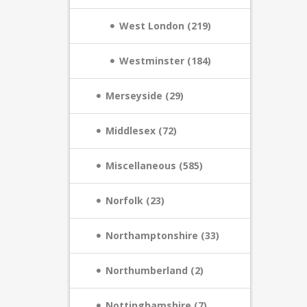
West London (219)
Westminster (184)
Merseyside (29)
Middlesex (72)
Miscellaneous (585)
Norfolk (23)
Northamptonshire (33)
Northumberland (2)
Nottinghamshire (7)