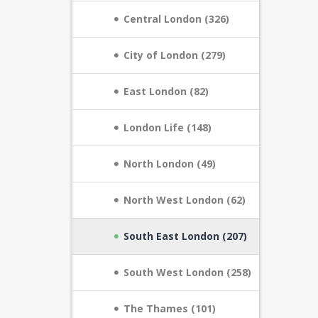
Central London (326)
City of London (279)
East London (82)
London Life (148)
North London (49)
North West London (62)
South East London (207)
South West London (258)
The Thames (101)