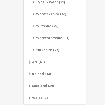
Tyne & Wear (29)
Warwickshire (40)
Wiltshire (22)
Worcestershire (11)
Yorkshire (77)
Art (63)
Ireland (14)
Scotland (29)
Wales (35)