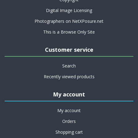
Digital Image Licensing
Photographers on NetXPosure.net
This is a Browse Only Site
Customer service
Search
Recently viewed products
My account
My account
Orders
Shopping cart