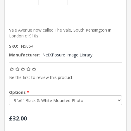
Vale Avenue now called The Vale, South Kensington in
London c1910s
SKU:
N5054
Manufacturer:
NetXPosure Image Library
Be the first to review this product
Options
*
£32.00