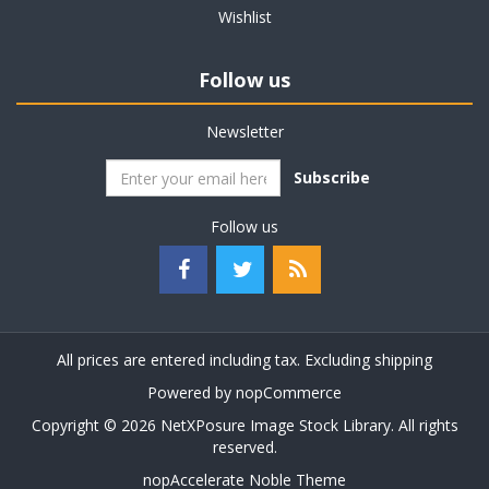
Wishlist
Follow us
Newsletter
Subscribe
Follow us
All prices are entered including tax. Excluding
shipping
Powered by
nopCommerce
Copyright © 2026 NetXPosure Image Stock Library. All rights
reserved.
nopAccelerate Noble Theme