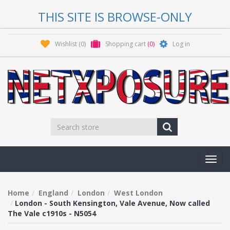
THIS SITE IS BROWSE-ONLY
Wishlist
(0)
Shopping cart
(0)
Log in
Toggl
navig
Home
England
London
West London
London - South Kensington, Vale Avenue, Now called
The Vale c1910s - N5054