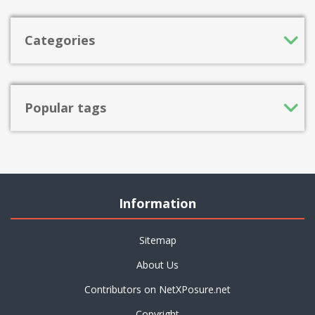
Categories
Popular tags
Information
Sitemap
About Us
Contributors on NetXPosure.net
Copyright