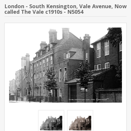
London - South Kensington, Vale Avenue, Now
called The Vale c1910s - N5054