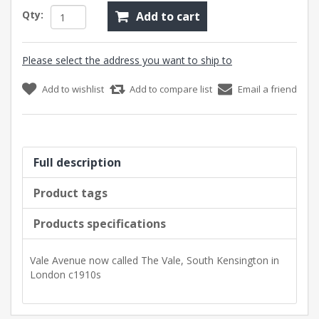
Qty:
Add to cart
Please select the address you want to ship to
Add to wishlist
Add to compare list
Email a friend
Full description
Product tags
Products specifications
Vale Avenue now called The Vale, South Kensington in
London c1910s