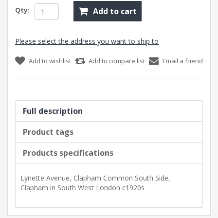
Qty:
Add to cart
Please select the address you want to ship to
Add to wishlist
Add to compare list
Email a friend
Full description
Product tags
Products specifications
Lynette Avenue, Clapham Common South Side,
Clapham in South West London c1920s