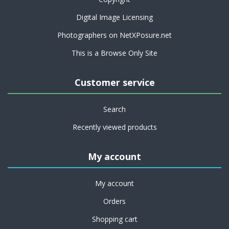
Digital Image Licensing
Photographers on NetXPosure.net
This is a Browse Only Site
Customer service
Search
Recently viewed products
My account
My account
Orders
Shopping cart