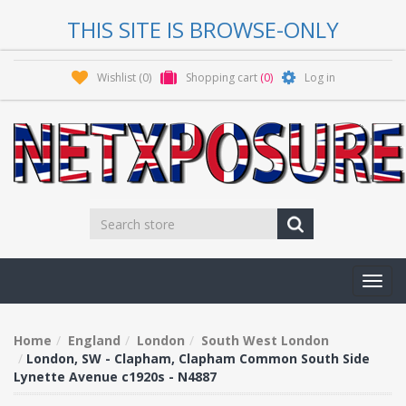
THIS SITE IS BROWSE-ONLY
Wishlist
(0)
Shopping cart
(0)
Log in
Toggl
navig
Home
England
London
South West London
London, SW - Clapham, Clapham Common South Side
Lynette Avenue c1920s - N4887