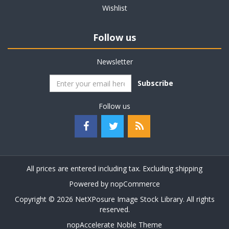
Wishlist
Follow us
Newsletter
Subscribe
Follow us
All prices are entered including tax. Excluding
shipping
Powered by
nopCommerce
Copyright © 2026 NetXPosure Image Stock Library. All rights
reserved.
nopAccelerate Noble Theme