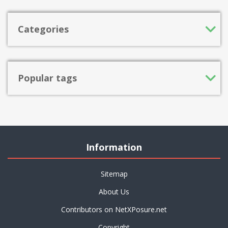
Categories
Popular tags
Information
Sitemap
About Us
Contributors on NetXPosure.net
Copyright