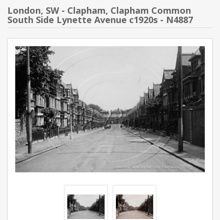
London, SW - Clapham, Clapham Common
South Side Lynette Avenue c1920s - N4887