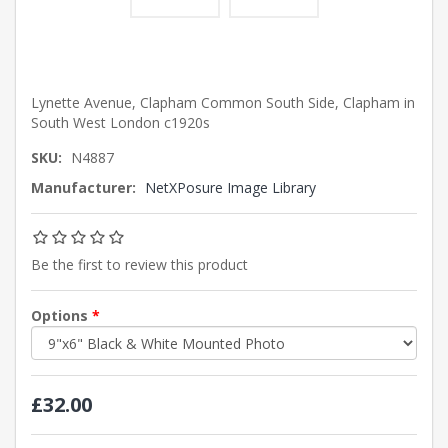
Lynette Avenue, Clapham Common South Side, Clapham in
South West London c1920s
SKU:
N4887
Manufacturer:
NetXPosure Image Library
Be the first to review this product
Options
*
£32.00