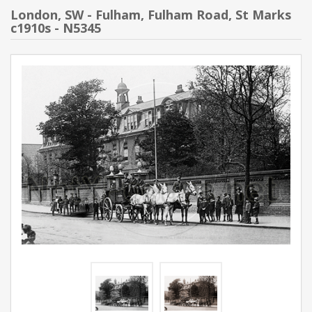
London, SW - Fulham, Fulham Road, St Marks
c1910s - N5345