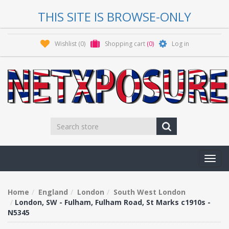
THIS SITE IS BROWSE-ONLY
Wishlist
(0)
Shopping cart
(0)
Log in
Toggl
navig
Home
England
London
South West London
London, SW - Fulham, Fulham Road, St Marks c1910s -
N5345