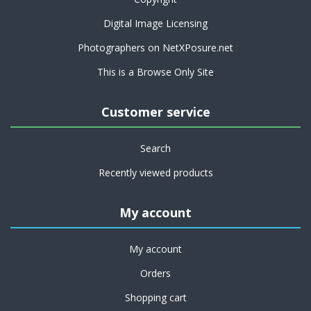
Digital Image Licensing
Photographers on NetXPosure.net
This is a Browse Only Site
Customer service
Search
Recently viewed products
My account
My account
Orders
Shopping cart