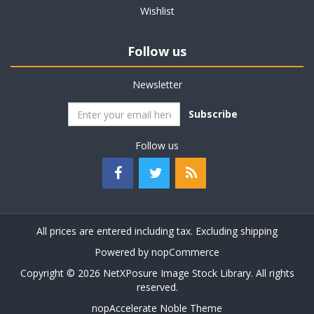
Wishlist
Follow us
Newsletter
Subscribe
Follow us
All prices are entered including tax. Excluding
shipping
Powered by
nopCommerce
Copyright © 2026 NetXPosure Image Stock Library. All rights
reserved.
nopAccelerate Noble Theme