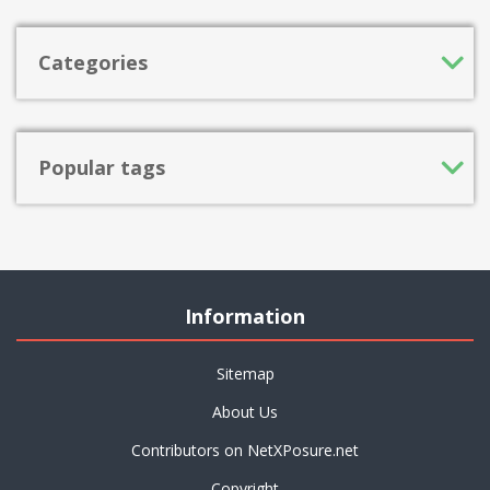
Categories
Popular tags
Information
Sitemap
About Us
Contributors on NetXPosure.net
Copyright