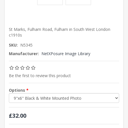
St Marks, Fulham Road, Fulham in South West London
c1910s
SKU:
N5345
Manufacturer:
NetXPosure Image Library
Be the first to review this product
Options
*
£32.00