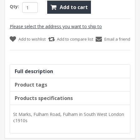
Qty:
Add to cart
Please select the address you want to ship to
Add to wishlist
Add to compare list
Email a friend
Full description
Product tags
Products specifications
St Marks, Fulham Road, Fulham in South West London
c1910s