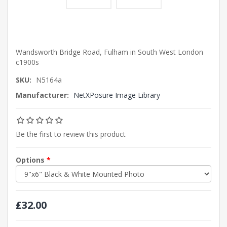
Wandsworth Bridge Road, Fulham in South West London
c1900s
SKU:
N5164a
Manufacturer:
NetXPosure Image Library
Be the first to review this product
Options
*
£32.00