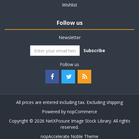
Wishlist
Follow us
Newsletter
Subscribe
Follow us
All prices are entered including tax. Excluding
shipping
Powered by
nopCommerce
Copyright © 2026 NetXPosure Image Stock Library. All rights
reserved.
nopAccelerate Noble Theme