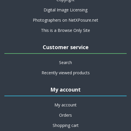
Digital Image Licensing
Photographers on NetXPosure.net
This is a Browse Only Site
Customer service
Search
Recently viewed products
My account
My account
Orders
Shopping cart