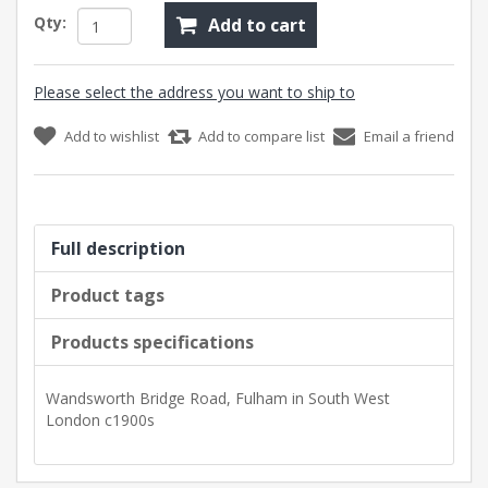
Qty:
Add to cart
Please select the address you want to ship to
Add to wishlist
Add to compare list
Email a friend
Full description
Product tags
Products specifications
Wandsworth Bridge Road, Fulham in South West
London c1900s