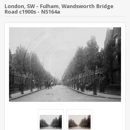
London, SW - Fulham, Wandsworth Bridge
Road c1900s - N5164a