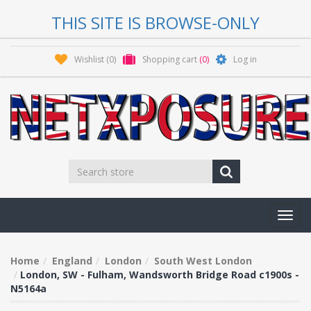
THIS SITE IS BROWSE-ONLY
Wishlist
(0)
Shopping cart
(0)
Log in
Toggl
navig
Home
England
London
South West London
London, SW - Fulham, Wandsworth Bridge Road c1900s -
N5164a