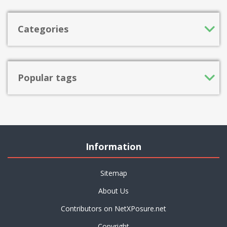
Categories
Popular tags
Information
Sitemap
About Us
Contributors on NetXPosure.net
Copyright