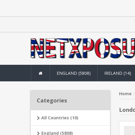
ENGLAND (5808)
IRELAND (14)
Home
Categories
Londo
All Countries (10)
England (5808)