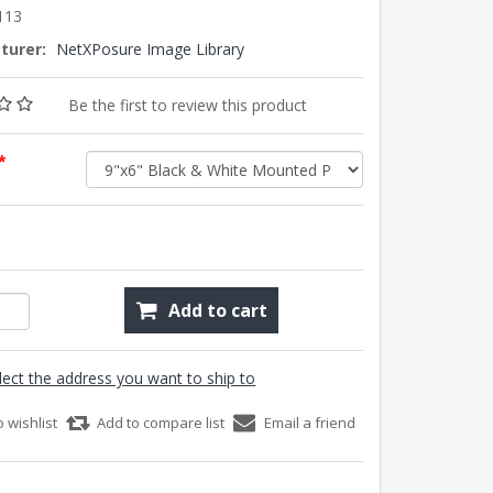
113
turer:
NetXPosure Image Library
Be the first to review this product
*
Add to cart
lect the address you want to ship to
o wishlist
Add to compare list
Email a friend