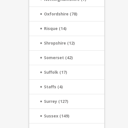
Oxfordshire (78)
Risque (14)
Shropshire (12)
Somerset (42)
Suffolk (17)
Staffs (4)
Surrey (127)
Sussex (149)