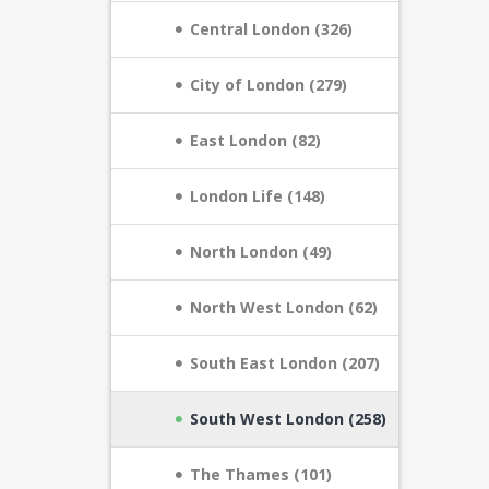
Central London (326)
City of London (279)
East London (82)
London Life (148)
North London (49)
North West London (62)
South East London (207)
South West London (258)
The Thames (101)