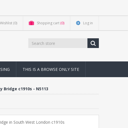
Wishlist
(0)
Shopping cart
(0)
Log in
NSING
THIS IS A BROWSE ONLY SITE
y Bridge c1910s - N5113
ridge in South West London c1910s