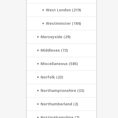
West London (219)
Westminster (184)
Merseyside (29)
Middlesex (72)
Miscellaneous (585)
Norfolk (23)
Northamptonshire (33)
Northumberland (2)
Nottinghamshire (7)