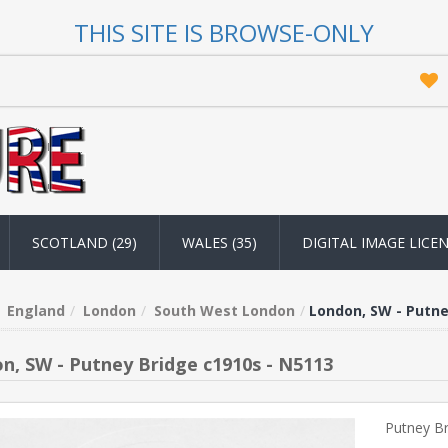
THIS SITE IS BROWSE-ONLY
SCOTLAND (29)
WALES (35)
DIGITAL IMAGE LICE
England
London
South West London
London, SW - Putne
n, SW - Putney Bridge c1910s - N5113
Putney B