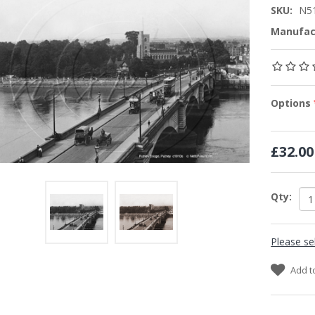
SKU:
N5
Manufac
Options
£32.00
Qty:
Please se
Add t