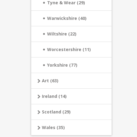
Tyne & Wear (29)
Warwickshire (40)
Wiltshire (22)
Worcestershire (11)
Yorkshire (77)
Art (63)
Ireland (14)
Scotland (29)
Wales (35)