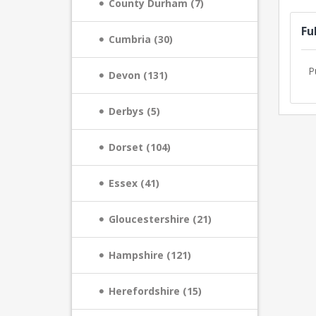
County Durham (7)
Fu
Cumbria (30)
P
Devon (131)
Derbys (5)
Dorset (104)
Essex (41)
Gloucestershire (21)
Hampshire (121)
Herefordshire (15)