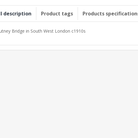
ll description
Product tags
Products specification
utney Bridge in South West London c1910s