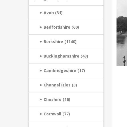
Avon (31)
Bedfordshire (60)
Berkshire (1140)
Buckinghamshire (43)
Cambridgeshire (17)
Channel Isles (3)
Cheshire (16)
Cornwall (77)