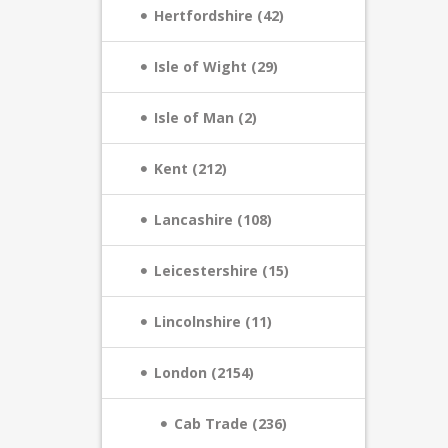
Hertfordshire (42)
Isle of Wight (29)
Isle of Man (2)
Kent (212)
Lancashire (108)
Leicestershire (15)
Lincolnshire (11)
London (2154)
Cab Trade (236)