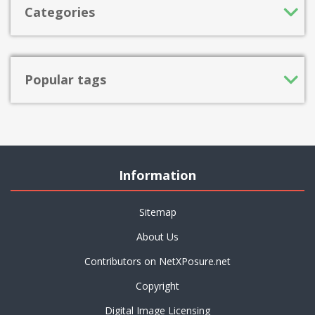
Categories
Popular tags
Information
Sitemap
About Us
Contributors on NetXPosure.net
Copyright
Digital Image Licensing