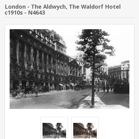
London - The Aldwych, The Waldorf Hotel
c1910s - N4643