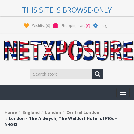
THIS SITE IS BROWSE-ONLY
Wishlist
(0)
Shopping cart
(0)
Log in
Toggl
navig
Home
England
London
Central London
London - The Aldwych, The Waldorf Hotel c1910s -
N4643