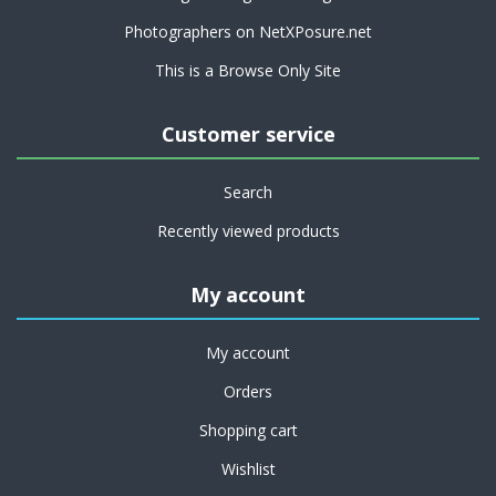
Photographers on NetXPosure.net
This is a Browse Only Site
Customer service
Search
Recently viewed products
My account
My account
Orders
Shopping cart
Wishlist