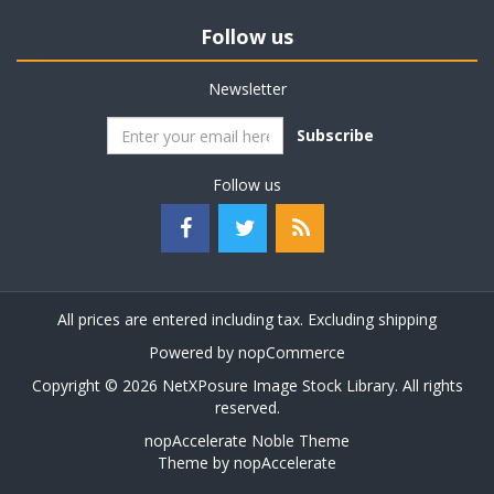
Follow us
Newsletter
Subscribe
Follow us
All prices are entered including tax. Excluding
shipping
Powered by
nopCommerce
Copyright © 2026 NetXPosure Image Stock Library. All rights
reserved.
nopAccelerate Noble Theme
Theme by
nopAccelerate