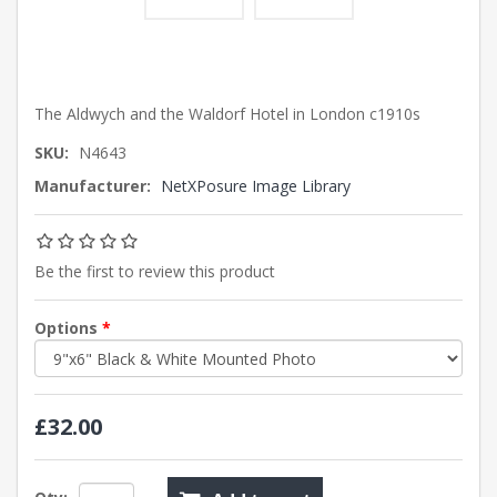
The Aldwych and the Waldorf Hotel in London c1910s
SKU:
N4643
Manufacturer:
NetXPosure Image Library
Be the first to review this product
Options
*
£32.00