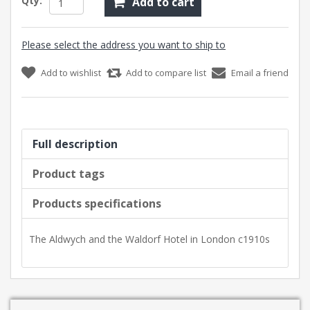
Qty:
Add to cart
Please select the address you want to ship to
Add to wishlist
Add to compare list
Email a friend
Full description
Product tags
Products specifications
The Aldwych and the Waldorf Hotel in London c1910s