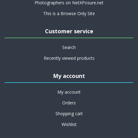
Photographers on NetXPosure.net
This is a Browse Only Site
Customer service
Search
Recently viewed products
My account
My account
Orders
Shopping cart
Wishlist