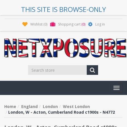
THIS SITE IS BROWSE-ONLY
Wishlist
(0)
Shopping cart
(0)
Log in
Toggl
navig
Home
England
London
West London
London, W - Acton, Cumberland Road c1900s - N4772