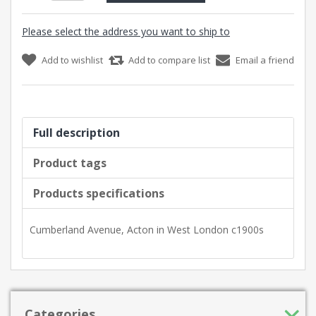
Please select the address you want to ship to
Add to wishlist
Add to compare list
Email a friend
Full description
Product tags
Products specifications
Cumberland Avenue, Acton in West London c1900s
Categories