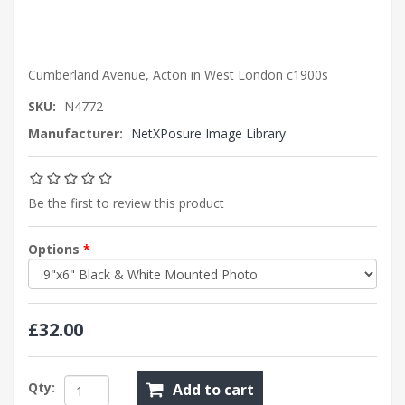
Cumberland Avenue, Acton in West London c1900s
SKU:
N4772
Manufacturer:
NetXPosure Image Library
Be the first to review this product
Options
*
£32.00
Qty:
Add to cart