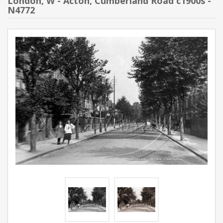
London, W - Acton, Cumberland Road c1900s -
N4772