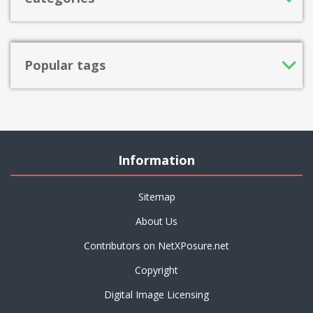
Popular tags
Information
Sitemap
About Us
Contributors on NetXPosure.net
Copyright
Digital Image Licensing