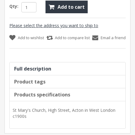
Qty:
Add to cart
Please select the address you want to ship to
Add to wishlist
Add to compare list
Email a friend
Full description
Product tags
Products specifications
St Mary's Church, High Street, Acton in West London
c1900s