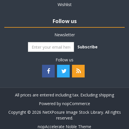
Wishlist
Follow us
Newsletter
Subscribe
Follow us
All prices are entered including tax. Excluding
shipping
Powered by
nopCommerce
Copyright © 2026 NetXPosure Image Stock Library. All rights
reserved.
nopAccelerate Noble Theme