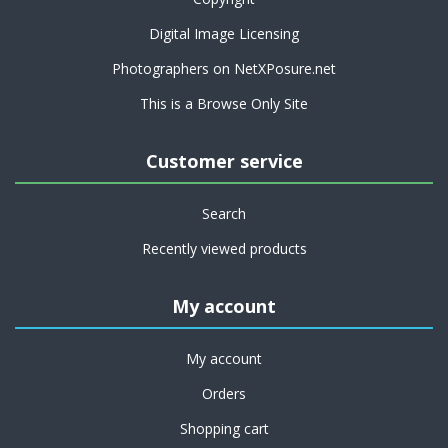
Digital Image Licensing
Photographers on NetXPosure.net
This is a Browse Only Site
Customer service
Search
Recently viewed products
My account
My account
Orders
Shopping cart