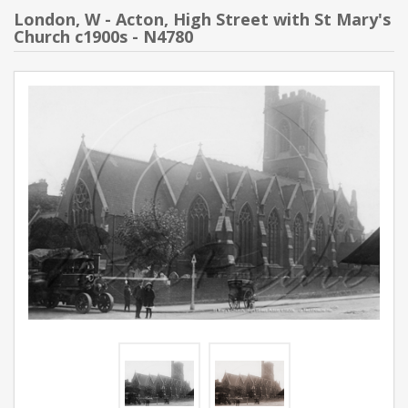
London, W - Acton, High Street with St Mary's
Church c1900s - N4780