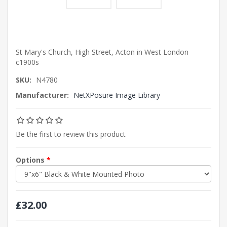
St Mary's Church, High Street, Acton in West London
c1900s
SKU:
N4780
Manufacturer:
NetXPosure Image Library
Be the first to review this product
Options
*
£32.00