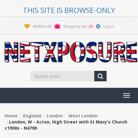
THIS SITE IS BROWSE-ONLY
Wishlist
(0)
Shopping cart
(0)
Log in
Toggl
navig
Home
England
London
West London
London, W - Acton, High Street with St Mary's Church
c1900s - N4780