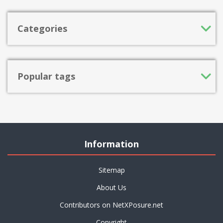
Categories
Popular tags
Information
Sitemap
About Us
Contributors on NetXPosure.net
Copyright