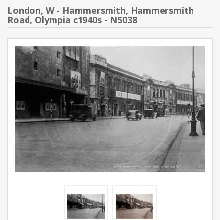
London, W - Hammersmith, Hammersmith
Road, Olympia c1940s - N5038