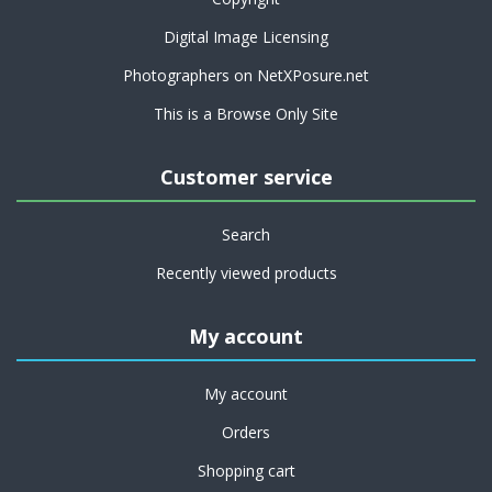
Digital Image Licensing
Photographers on NetXPosure.net
This is a Browse Only Site
Customer service
Search
Recently viewed products
My account
My account
Orders
Shopping cart