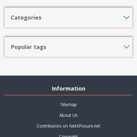
Categories
Popular tags
Information
Sitemap
About Us
Contributors on NetXPosure.net
Copyright