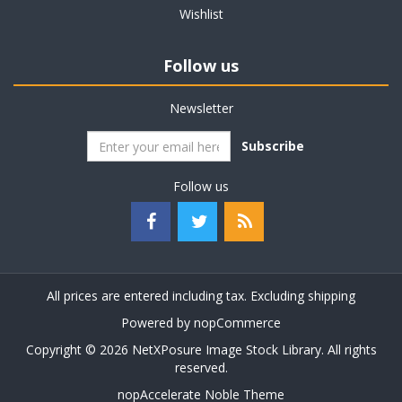
Wishlist
Follow us
Newsletter
Subscribe
Follow us
All prices are entered including tax. Excluding
shipping
Powered by
nopCommerce
Copyright © 2026 NetXPosure Image Stock Library. All rights
reserved.
nopAccelerate Noble Theme