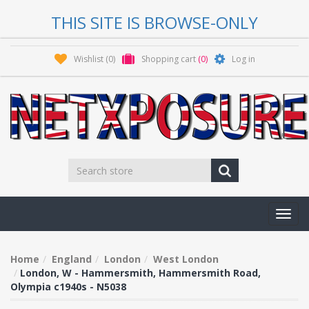
THIS SITE IS BROWSE-ONLY
Wishlist
(0)
Shopping cart
(0)
Log in
Toggl
navig
Home
England
London
West London
London, W - Hammersmith, Hammersmith Road,
Olympia c1940s - N5038