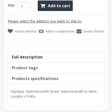
Qty:
Add to cart
Please select the address you want to ship to
Add to wishlist
Add to compare list
Email a friend
Full description
Product tags
Products specifications
Olympia, Hammersmith Road, Hammersmith in West
London c1940s