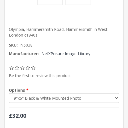
Olympia, Hammersmith Road, Hammersmith in West
London c1940s
SKU:
N5038
Manufacturer:
NetXPosure Image Library
Be the first to review this product
Options
*
£32.00