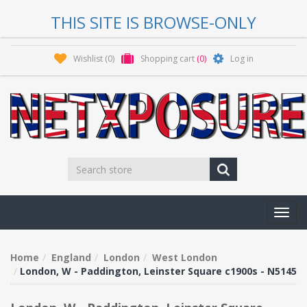
THIS SITE IS BROWSE-ONLY
Wishlist
(0)
Shopping cart
(0)
Log in
Toggl
navig
Home
England
London
West London
London, W - Paddington, Leinster Square c1900s - N5145