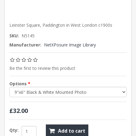
Leinster Square, Paddington in West London c1900s
SKU:
N5145
Manufacturer:
NetXPosure Image Library
Be the first to review this product
Options
*
£32.00
Qty:
Add to cart