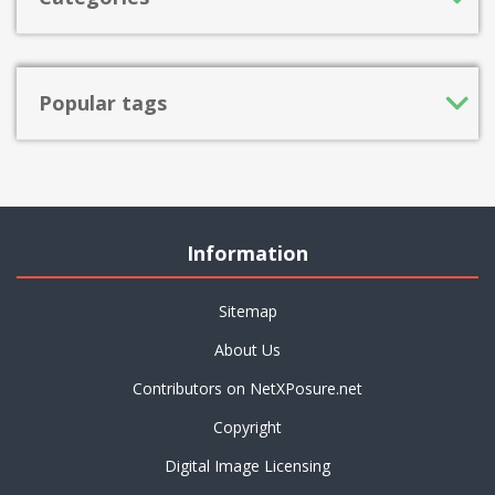
Popular tags
Information
Sitemap
About Us
Contributors on NetXPosure.net
Copyright
Digital Image Licensing