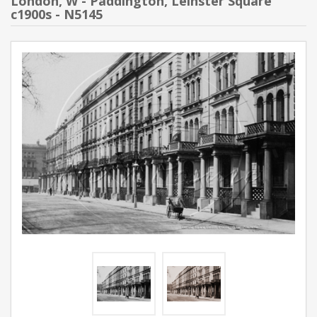
London, W - Paddington, Leinster Square
c1900s - N5145