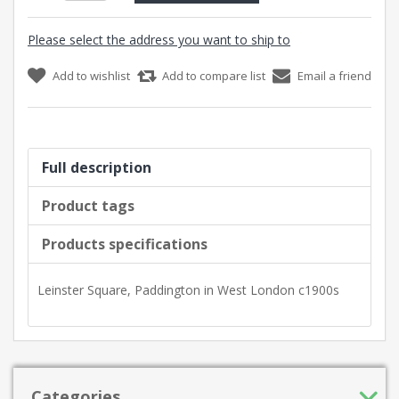
Please select the address you want to ship to
Add to wishlist
Add to compare list
Email a friend
Full description
Product tags
Products specifications
Leinster Square, Paddington in West London c1900s
Categories