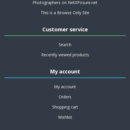
Photographers on NetXPosure.net
This is a Browse Only Site
Customer service
Search
Recently viewed products
My account
My account
Orders
Shopping cart
Wishlist