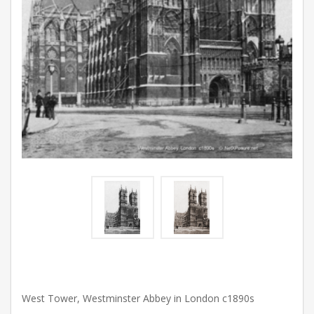
West Tower, Westminster Abbey in London c1890s