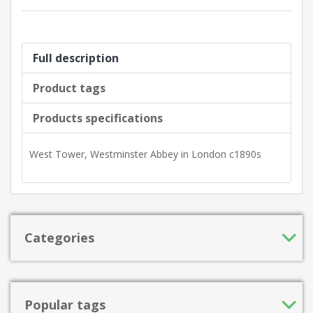
Full description
Product tags
Products specifications
West Tower, Westminster Abbey in London c1890s
Categories
Popular tags