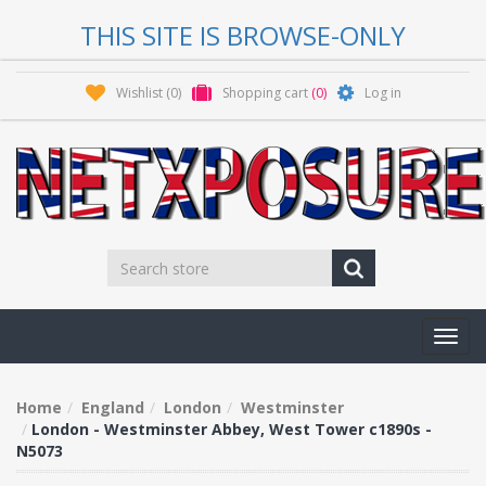
THIS SITE IS BROWSE-ONLY
Wishlist
(0)
Shopping cart
(0)
Log in
Toggl
navig
Home
England
London
Westminster
London - Westminster Abbey, West Tower c1890s -
N5073