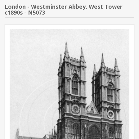
London - Westminster Abbey, West Tower
c1890s - N5073