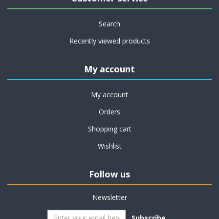
Search
Recently viewed products
My account
My account
Orders
Shopping cart
Wishlist
Follow us
Newsletter
Subscribe