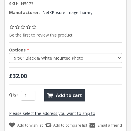
SKU:
N5073
Manufacturer:
NetXPosure Image Library
Be the first to review this product
Options
*
£32.00
Qty:
Add to cart
Please select the address you want to ship to
Add to wishlist
Add to compare list
Email a friend