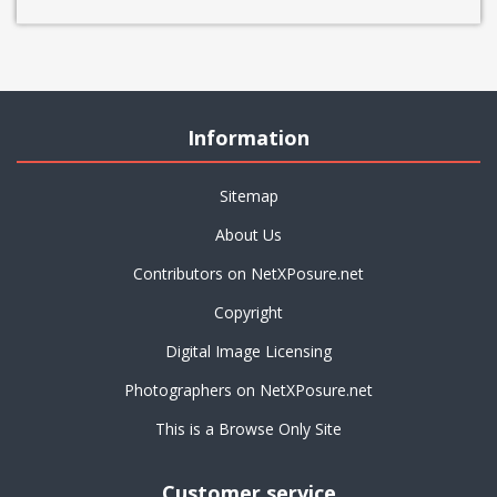
Information
Sitemap
About Us
Contributors on NetXPosure.net
Copyright
Digital Image Licensing
Photographers on NetXPosure.net
This is a Browse Only Site
Customer service