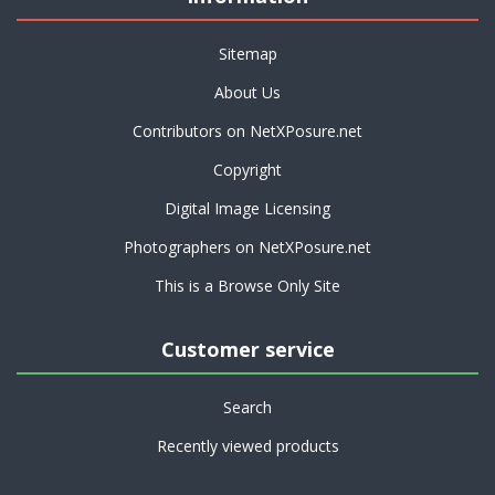
Sitemap
About Us
Contributors on NetXPosure.net
Copyright
Digital Image Licensing
Photographers on NetXPosure.net
This is a Browse Only Site
Customer service
Search
Recently viewed products