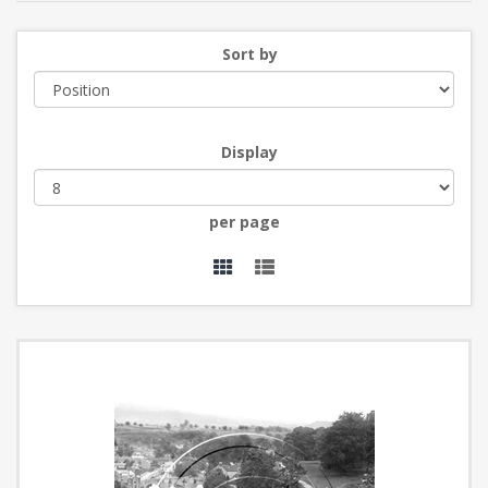
Sort by
Display
per page