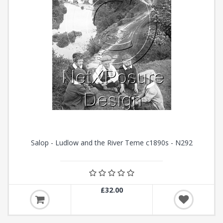
Salop - Ludlow and the River Teme c1890s - N292
£32.00