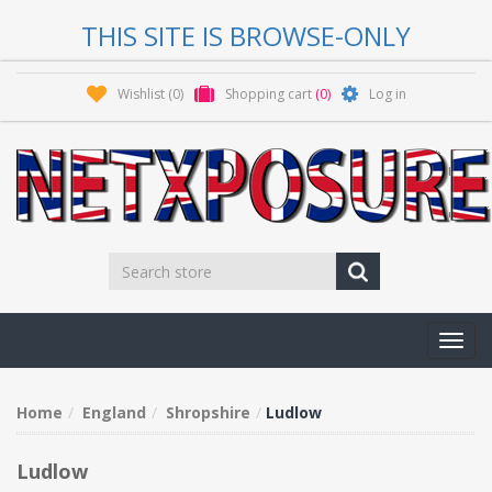
THIS SITE IS BROWSE-ONLY
Wishlist
(0)
Shopping cart
(0)
Log in
Toggl
navig
Home
England
Shropshire
Ludlow
Ludlow