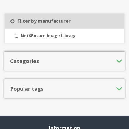
Filter by manufacturer
NetXPosure Image Library
Categories
Popular tags
Information