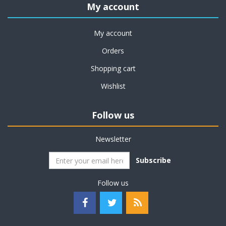
My account
My account
Orders
Shopping cart
Wishlist
Follow us
Newsletter
Subscribe
Follow us