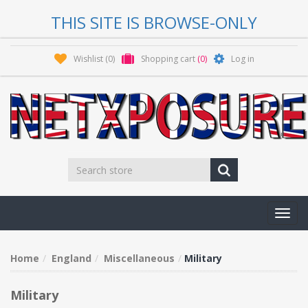
THIS SITE IS BROWSE-ONLY
Wishlist
(0)
Shopping cart
(0)
Log in
Toggl
navig
Home
England
Miscellaneous
Military
Military