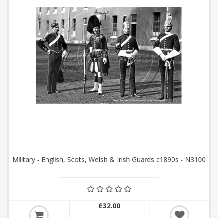
Military - English, Scots, Welsh & Irish Guards c1890s - N3100
£32.00