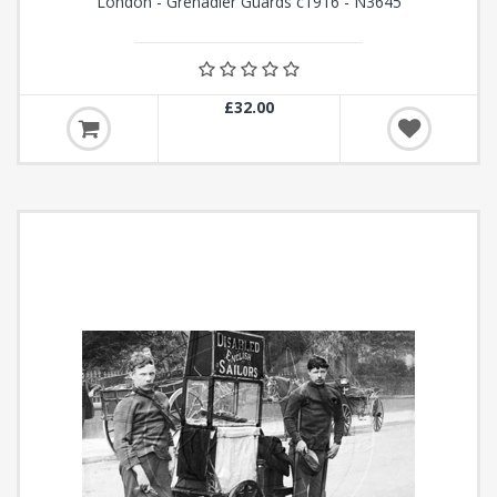
London - Grenadier Guards c1916 - N3645
£32.00