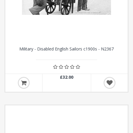
Military - Disabled English Sailors c1900s - N2367
£32.00