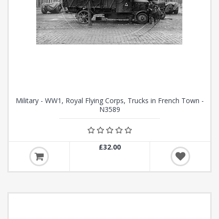
Military - WW1, Royal Flying Corps, Trucks in French Town -
N3589
£32.00