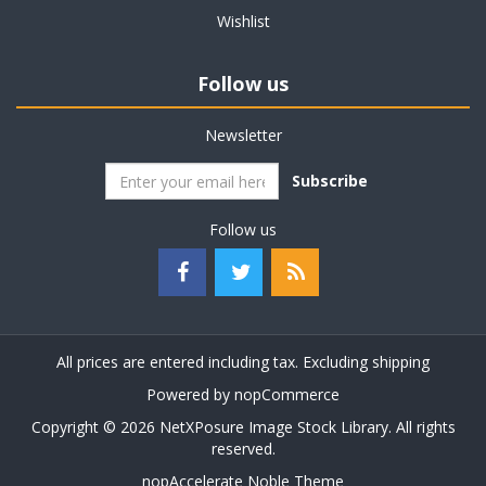
Wishlist
Follow us
Newsletter
Subscribe
Follow us
All prices are entered including tax. Excluding
shipping
Powered by
nopCommerce
Copyright © 2026 NetXPosure Image Stock Library. All rights
reserved.
nopAccelerate Noble Theme