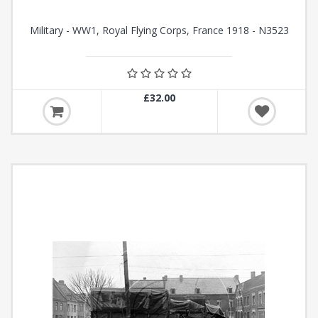
Military - WW1, Royal Flying Corps, France 1918 - N3523
£32.00