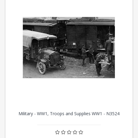
Military - WW1, Troops and Supplies WW1 - N3524