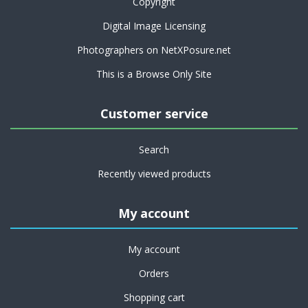
Copyright
Digital Image Licensing
Photographers on NetXPosure.net
This is a Browse Only Site
Customer service
Search
Recently viewed products
My account
My account
Orders
Shopping cart