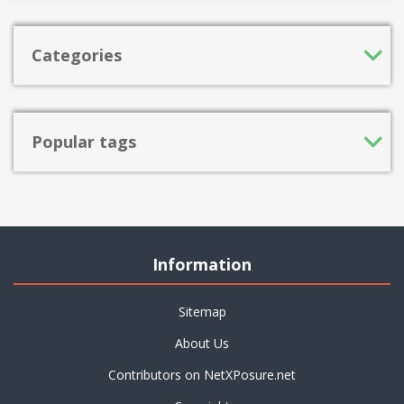
Categories
Popular tags
Information
Sitemap
About Us
Contributors on NetXPosure.net