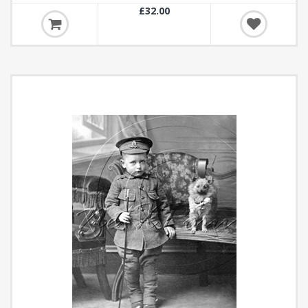
£32.00