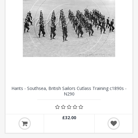
Hants - Southsea, British Sailors Cutlass Training c1890s -
N290
£32.00