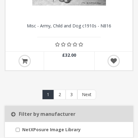
Misc - Army, Child and Dog c1910s - N816
£32.00
1
2
3
Next
Filter by manufacturer
NetXPosure Image Library