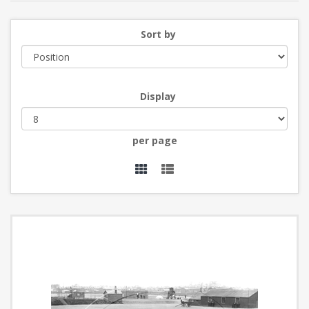
Sort by
Display
per page