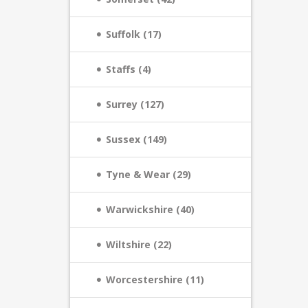
Suffolk (17)
Staffs (4)
Surrey (127)
Sussex (149)
Tyne & Wear (29)
Warwickshire (40)
Wiltshire (22)
Worcestershire (11)