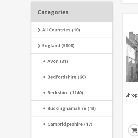
Categories
All Countries (10)
England (5808)
Avon (31)
Bedfordshire (60)
Berkshire (1140)
Shrop
Buckinghamshire (43)
Cambridgeshire (17)