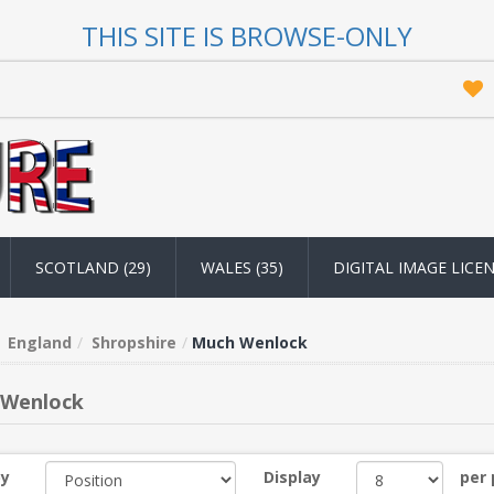
THIS SITE IS BROWSE-ONLY
SCOTLAND (29)
WALES (35)
DIGITAL IMAGE LICE
England
Shropshire
Much Wenlock
 Wenlock
by
Display
per