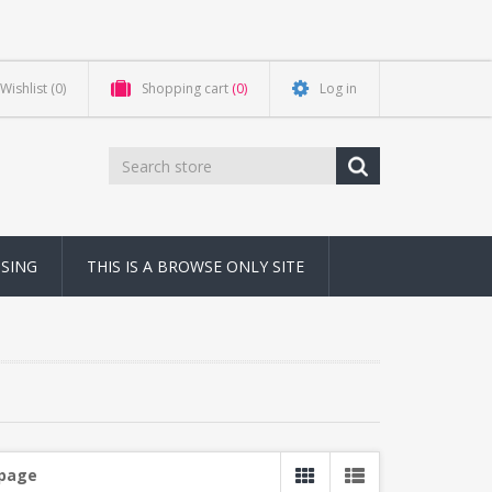
Wishlist
(0)
Shopping cart
(0)
Log in
NSING
THIS IS A BROWSE ONLY SITE
 page