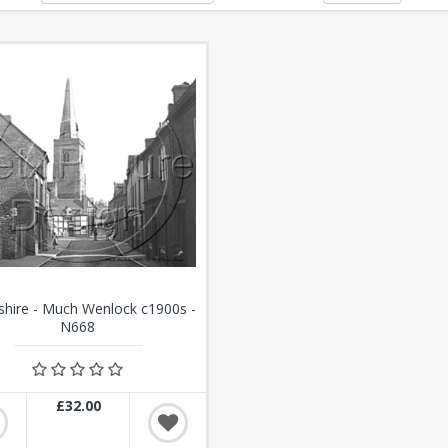
shire - Much Wenlock c1900s -
N668
£32.00