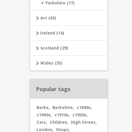
Yorkshire (77)
Art (63)
Ireland (14)
Scotland (29)
Wales (35)
Popular tags
Berks
,
Berkshire
,
c1890s
,
c1900s
,
c1910s
,
c1930s
,
Cars
,
Children
,
High Street
,
London
,
Shops
,