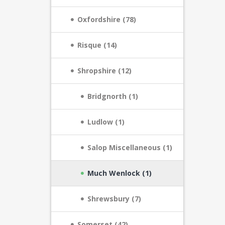
Oxfordshire (78)
Risque (14)
Shropshire (12)
Bridgnorth (1)
Ludlow (1)
Salop Miscellaneous (1)
Much Wenlock (1)
Shrewsbury (7)
Somerset (42)