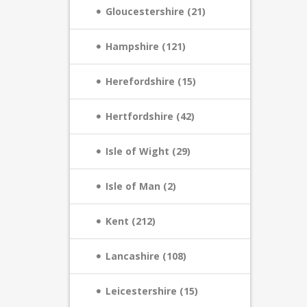
Gloucestershire (21)
Hampshire (121)
Herefordshire (15)
Hertfordshire (42)
Isle of Wight (29)
Isle of Man (2)
Kent (212)
Lancashire (108)
Leicestershire (15)