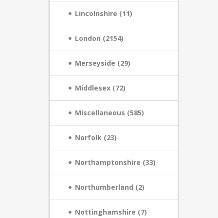
Lincolnshire (11)
London (2154)
Merseyside (29)
Middlesex (72)
Miscellaneous (585)
Norfolk (23)
Northamptonshire (33)
Northumberland (2)
Nottinghamshire (7)