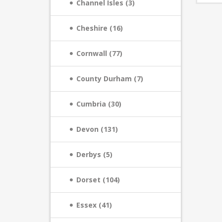
Channel Isles (3)
Cheshire (16)
Cornwall (77)
County Durham (7)
Cumbria (30)
Devon (131)
Derbys (5)
Dorset (104)
Essex (41)