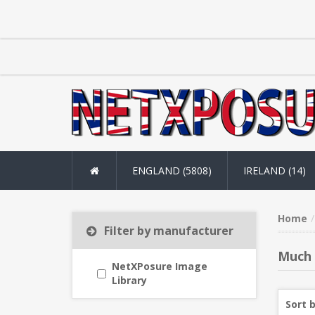
ENGLAND (5808)
IRELAND (14)
Home
Filter by manufacturer
Much
NetXPosure Image
Library
Sort 