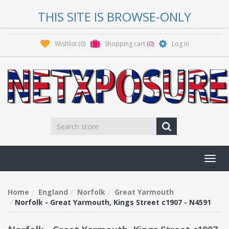
THIS SITE IS BROWSE-ONLY
Wishlist
(0)
Shopping cart
(0)
Log in
Toggl
navig
Home
England
Norfolk
Great Yarmouth
Norfolk - Great Yarmouth, Kings Street c1907 - N4591