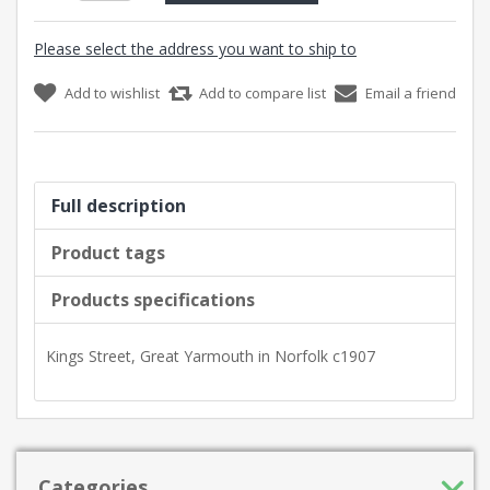
Please select the address you want to ship to
Add to wishlist
Add to compare list
Email a friend
Full description
Product tags
Products specifications
Kings Street, Great Yarmouth in Norfolk c1907
Categories