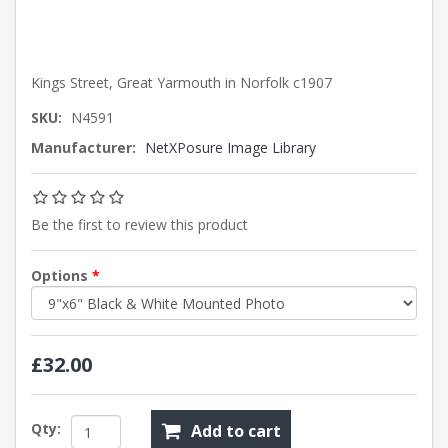
Kings Street, Great Yarmouth in Norfolk c1907
SKU:
N4591
Manufacturer:
NetXPosure Image Library
Be the first to review this product
Options
*
£32.00
Qty:
Add to cart