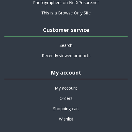
Photographers on NetXPosure.net
This is a Browse Only Site
Customer service
Search
Recently viewed products
My account
My account
Orders
Shopping cart
Wishlist