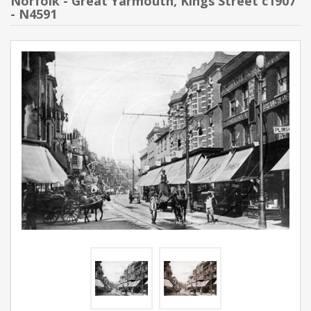
Norfolk - Great Yarmouth, Kings Street c1907
- N4591