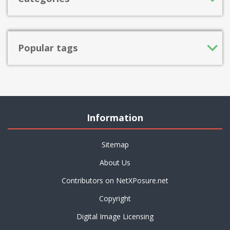
Popular tags
Information
Sitemap
About Us
Contributors on NetXPosure.net
Copyright
Digital Image Licensing