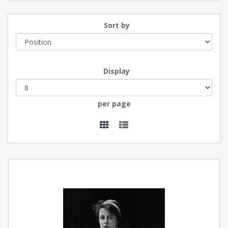
Sort by
Display
per page