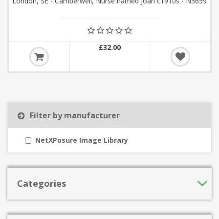
London, SE - Camberwell, Nurse named Joan c1910s - N3659
£32.00
Filter by manufacturer
NetXPosure Image Library
Categories