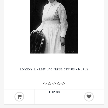
London, E - East End Nurse c1910s - N3452
£32.00