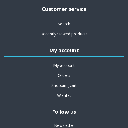
Customer service
Search
Recently viewed products
My account
My account
Orders
Shopping cart
Wishlist
Follow us
Newsletter