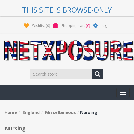
THIS SITE IS BROWSE-ONLY
Wishlist
(0)
Shopping cart
(0)
Log in
Toggl
navig
Home
England
Miscellaneous
Nursing
Nursing