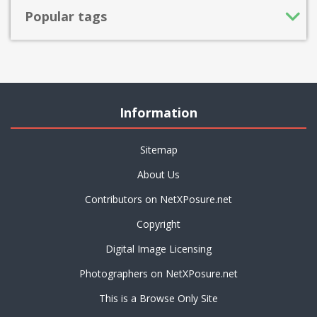
Popular tags
Information
Sitemap
About Us
Contributors on NetXPosure.net
Copyright
Digital Image Licensing
Photographers on NetXPosure.net
This is a Browse Only Site