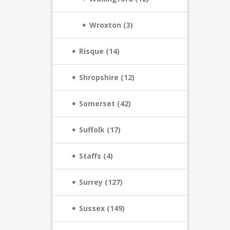
Wroxton (3)
Risque (14)
Shropshire (12)
Somerset (42)
Suffolk (17)
Staffs (4)
Surrey (127)
Sussex (149)