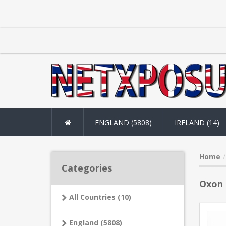
ENGLAND (5808)
IRELAND (14)
Home
Categories
Oxon 
All Countries (10)
England (5808)