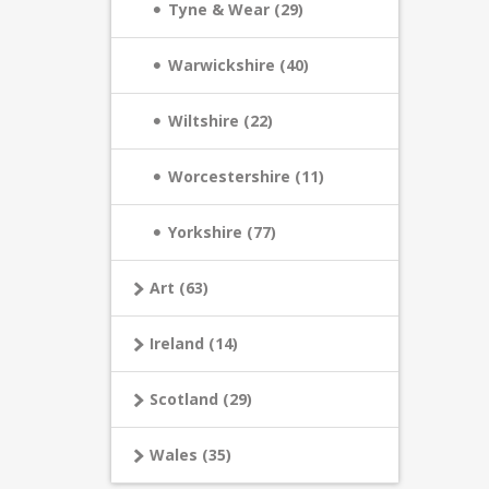
Tyne & Wear (29)
Warwickshire (40)
Wiltshire (22)
Worcestershire (11)
Yorkshire (77)
Art (63)
Ireland (14)
Scotland (29)
Wales (35)