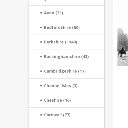
Avon (31)
Bedfordshire (60)
Berkshire (1140)
Buckinghamshire (43)
Cambridgeshire (17)
Channel Isles (3)
Cheshire (16)
Cornwall (77)