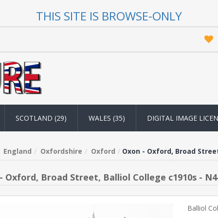
THIS SITE IS BROWSE-ONLY
SCOTLAND (29)
WALES (35)
DIGITAL IMAGE LICE
England
Oxfordshire
Oxford
Oxon - Oxford, Broad Street
- Oxford, Broad Street, Balliol College c1910s - N
Balliol C