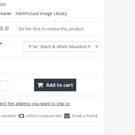
440
turer:
NetXPosure Image Library
Be the first to review this product
*
Add to cart
lect the address you want to ship to
o wishlist
Add to compare list
Email a friend