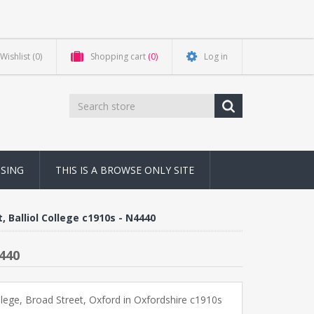
Wishlist
(0)
Shopping cart
(0)
Log in
NSING
THIS IS A BROWSE ONLY SITE
, Balliol College c1910s - N4440
4440
ollege, Broad Street, Oxford in Oxfordshire c1910s