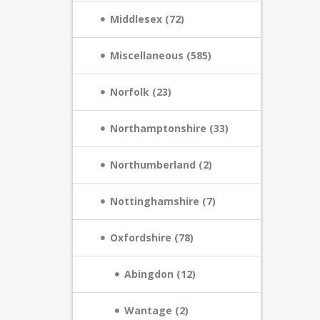
Middlesex (72)
Miscellaneous (585)
Norfolk (23)
Northamptonshire (33)
Northumberland (2)
Nottinghamshire (7)
Oxfordshire (78)
Abingdon (12)
Wantage (2)