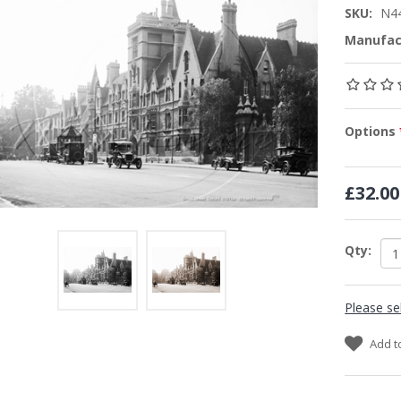
SKU:
N4
Manufac
Options
£32.00
Qty:
Please se
Add t