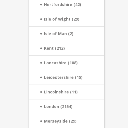
Hertfordshire (42)
Isle of Wight (29)
Isle of Man (2)
Kent (212)
Lancashire (108)
Leicestershire (15)
Lincolnshire (11)
London (2154)
Merseyside (29)