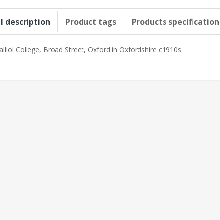
ll description
Product tags
Products specification
alliol College, Broad Street, Oxford in Oxfordshire c1910s