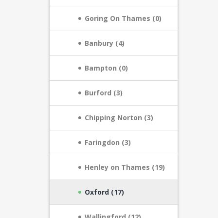
Goring On Thames (0)
Banbury (4)
Bampton (0)
Burford (3)
Chipping Norton (3)
Faringdon (3)
Henley on Thames (19)
Oxford (17)
Wallingford (12)