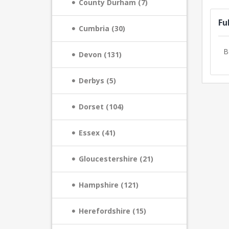
County Durham (7)
Fu
Cumbria (30)
B
Devon (131)
Derbys (5)
Dorset (104)
Essex (41)
Gloucestershire (21)
Hampshire (121)
Herefordshire (15)