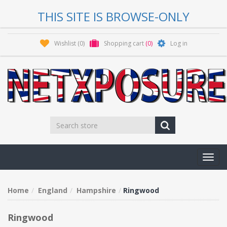
THIS SITE IS BROWSE-ONLY
Wishlist
(0)
Shopping cart
(0)
Log in
Toggl
navig
Home
England
Hampshire
Ringwood
Ringwood