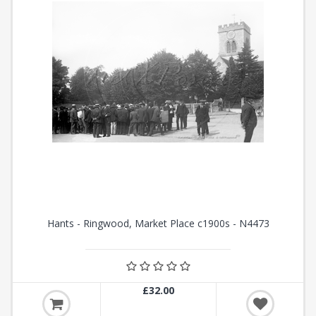
Hants - Ringwood, Market Place c1900s - N4473
£32.00