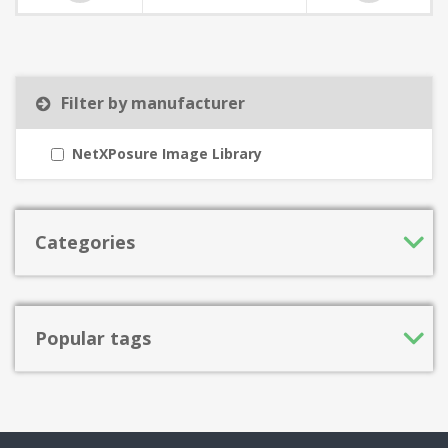
Filter by manufacturer
NetXPosure Image Library
Categories
Popular tags