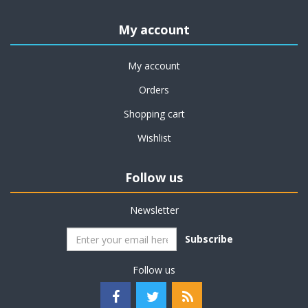
My account
My account
Orders
Shopping cart
Wishlist
Follow us
Newsletter
Subscribe
Follow us