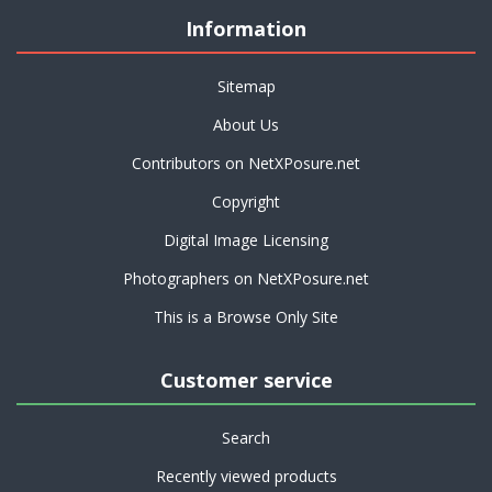
Information
Sitemap
About Us
Contributors on NetXPosure.net
Copyright
Digital Image Licensing
Photographers on NetXPosure.net
This is a Browse Only Site
Customer service
Search
Recently viewed products