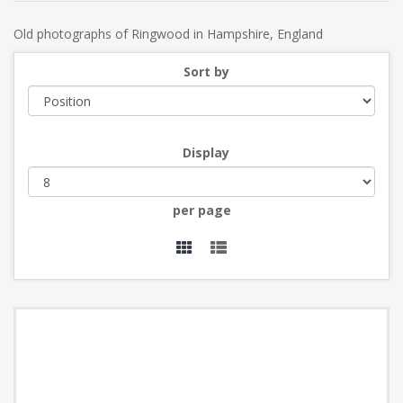
Old photographs of Ringwood in Hampshire, England
Sort by
Display
per page