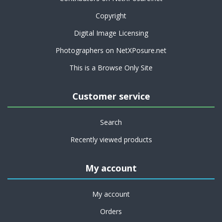
Copyright
Digital Image Licensing
Photographers on NetXPosure.net
This is a Browse Only Site
Customer service
Search
Recently viewed products
My account
My account
Orders