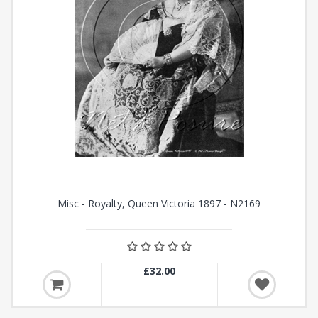
Misc - Royalty, Queen Victoria 1897 - N2169
£32.00