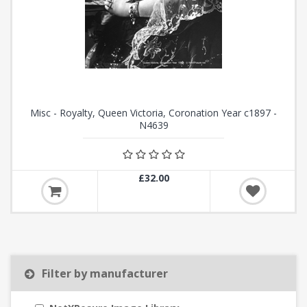
Misc - Royalty, Queen Victoria, Coronation Year c1897 -
N4639
£32.00
Filter by manufacturer