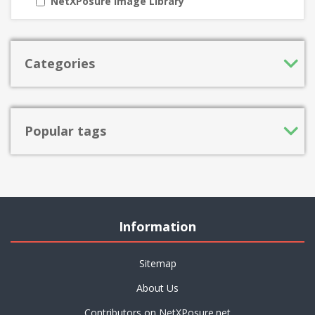
NetXPosure Image Library
Categories
Popular tags
Information
Sitemap
About Us
Contributors on NetXPosure.net