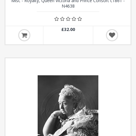
Misc - Royalty, Queen Victoria and Prince Consort c1861 -
N4638
£32.00