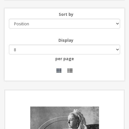
Sort by
Display
per page