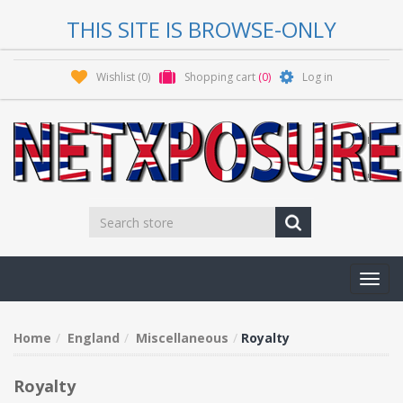
THIS SITE IS BROWSE-ONLY
Wishlist
(0)
Shopping cart
(0)
Log in
Toggl
navig
Home
England
Miscellaneous
Royalty
Royalty