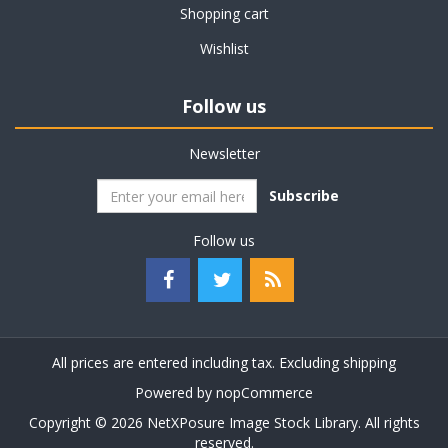
Shopping cart
Wishlist
Follow us
Newsletter
Subscribe
Follow us
All prices are entered including tax. Excluding
shipping
Powered by
nopCommerce
Copyright © 2026 NetXPosure Image Stock Library. All rights
reserved.