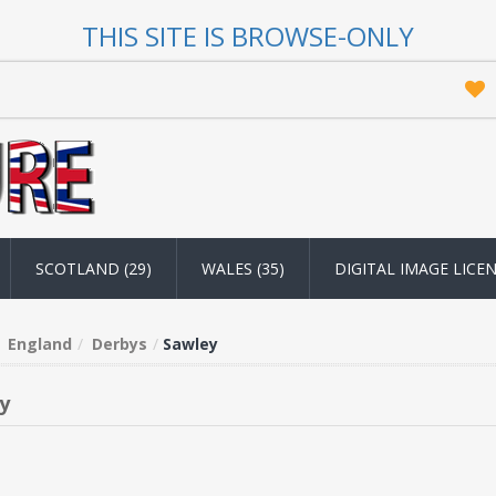
THIS SITE IS BROWSE-ONLY
SCOTLAND (29)
WALES (35)
DIGITAL IMAGE LICE
England
Derbys
Sawley
y