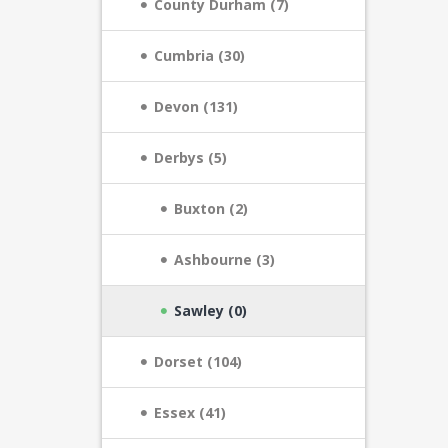
County Durham (7)
Cumbria (30)
Devon (131)
Derbys (5)
Buxton (2)
Ashbourne (3)
Sawley (0)
Dorset (104)
Essex (41)