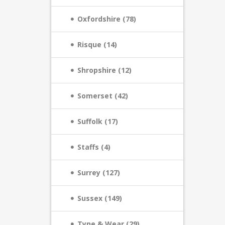
Oxfordshire (78)
Risque (14)
Shropshire (12)
Somerset (42)
Suffolk (17)
Staffs (4)
Surrey (127)
Sussex (149)
Tyne & Wear (29)