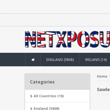
ENGLAND (5808)
IRELAND (14)
Home
Categories
Sawle
All Countries (10)
England (5808)