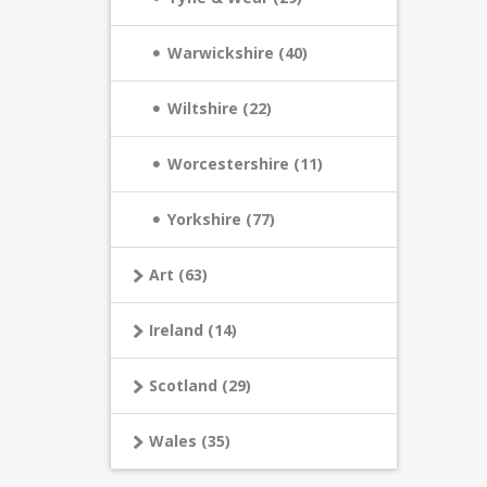
Warwickshire (40)
Wiltshire (22)
Worcestershire (11)
Yorkshire (77)
Art (63)
Ireland (14)
Scotland (29)
Wales (35)