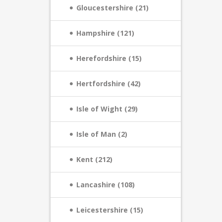
Gloucestershire (21)
Hampshire (121)
Herefordshire (15)
Hertfordshire (42)
Isle of Wight (29)
Isle of Man (2)
Kent (212)
Lancashire (108)
Leicestershire (15)