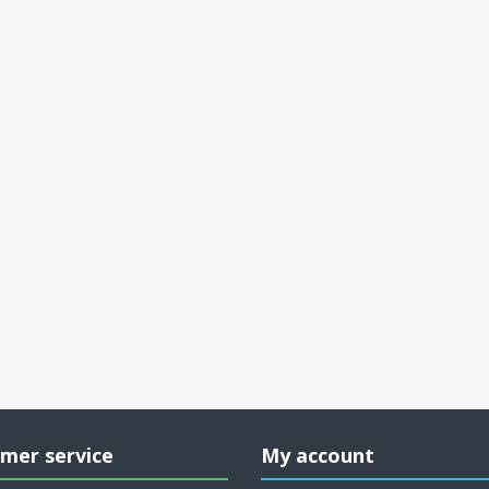
mer service
My account