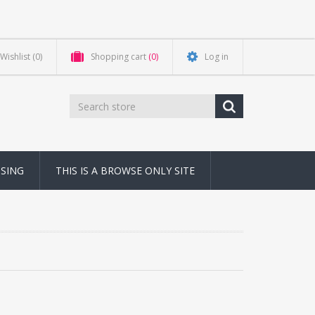
Wishlist
(0)
Shopping cart
(0)
Log in
NSING
THIS IS A BROWSE ONLY SITE