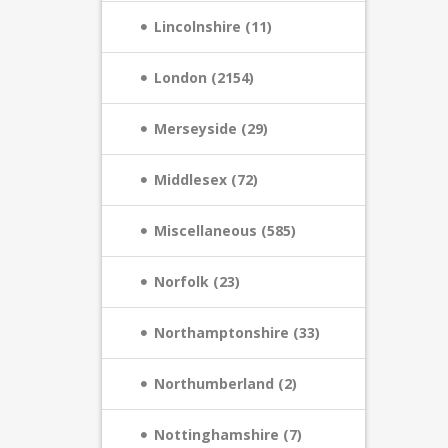
Lincolnshire (11)
London (2154)
Merseyside (29)
Middlesex (72)
Miscellaneous (585)
Norfolk (23)
Northamptonshire (33)
Northumberland (2)
Nottinghamshire (7)