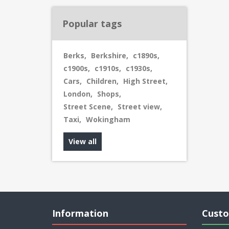
Popular tags
Berks
,
Berkshire
,
c1890s
,
c1900s
,
c1910s
,
c1930s
,
Cars
,
Children
,
High Street
,
London
,
Shops
,
Street Scene
,
Street view
,
Taxi
,
Wokingham
View all
Information
Custo