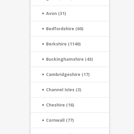
Avon (31)
Bedfordshire (60)
Berkshire (1140)
Buckinghamshire (43)
Cambridgeshire (17)
Channel Isles (3)
Cheshire (16)
Cornwall (77)