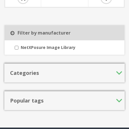
Filter by manufacturer
NetXPosure Image Library
Categories
Popular tags