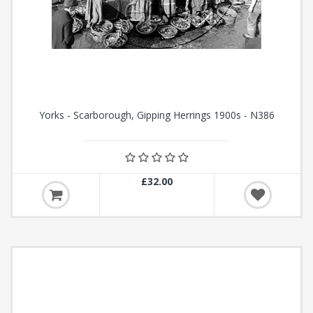
Yorks - Scarborough, Gipping Herrings 1900s - N386
£32.00