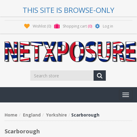
THIS SITE IS BROWSE-ONLY
Wishlist
(0)
Shopping cart
(0)
Log in
Toggl
navig
Home
England
Yorkshire
Scarborough
Scarborough