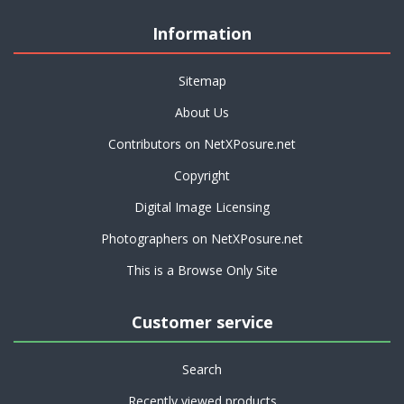
Information
Sitemap
About Us
Contributors on NetXPosure.net
Copyright
Digital Image Licensing
Photographers on NetXPosure.net
This is a Browse Only Site
Customer service
Search
Recently viewed products