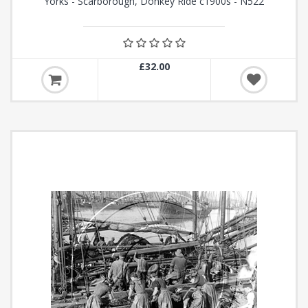
Yorks - Scarborough, Donkey Ride c1900s - N522
£32.00