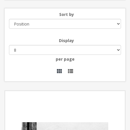
Sort by
Display
per page