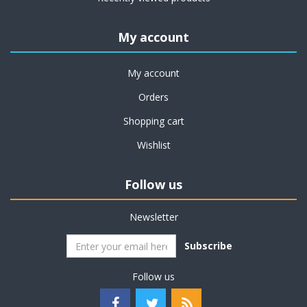
My account
My account
Orders
Shopping cart
Wishlist
Follow us
Newsletter
Subscribe
Follow us