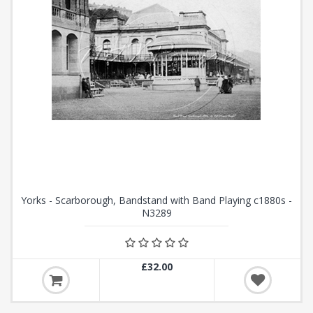
Yorks - Scarborough, Bandstand with Band Playing c1880s -
N3289
£32.00