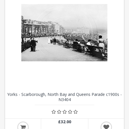
Yorks - Scarborough, North Bay and Queens Parade c1900s -
N3404
£32.00