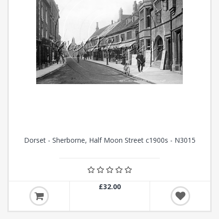
Dorset - Sherborne, Half Moon Street c1900s - N3015
£32.00