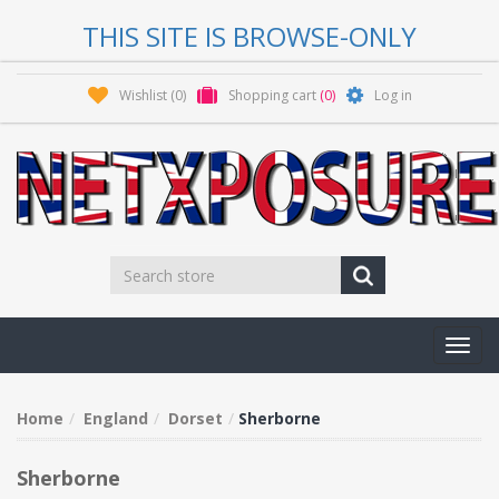
THIS SITE IS BROWSE-ONLY
Wishlist
(0)
Shopping cart
(0)
Log in
Toggl
navig
Home
England
Dorset
Sherborne
Sherborne