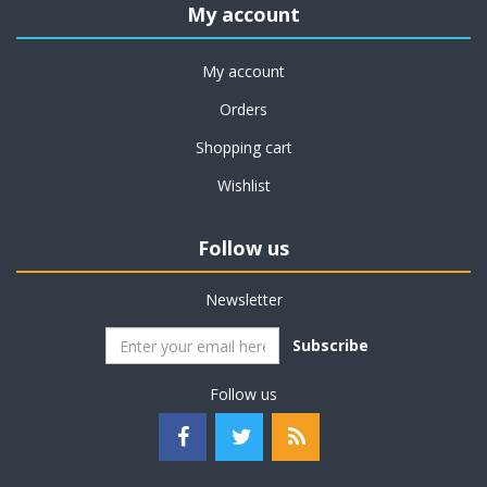
My account
My account
Orders
Shopping cart
Wishlist
Follow us
Newsletter
Subscribe
Follow us