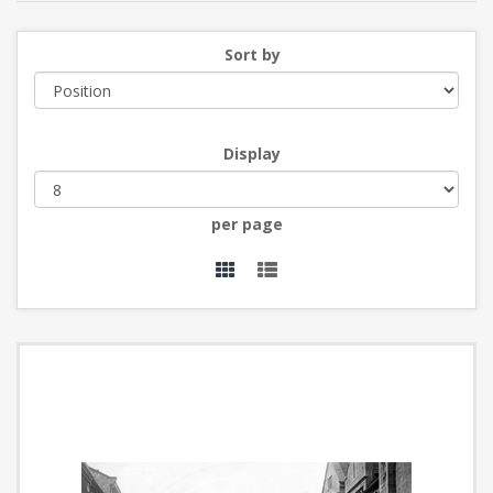
Sort by
Display
per page