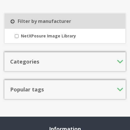
Filter by manufacturer
NetXPosure Image Library
Categories
Popular tags
Information