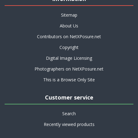
Sitemap
About Us
Contributors on NetXPosure.net
Copyright
Digital Image Licensing
Photographers on NetXPosure.net
This is a Browse Only Site
Customer service
Search
Recently viewed products